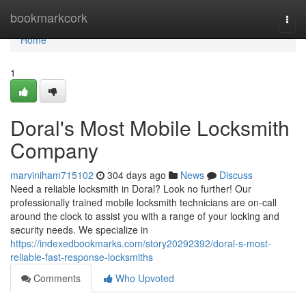
Home
bookmarkcork
Togg
navi
Home
1
Doral's Most Mobile Locksmith
Company
marviniham715102
304 days ago
News
Discuss
Need a reliable locksmith in Doral? Look no further! Our
professionally trained mobile locksmith technicians are on-call
around the clock to assist you with a range of your locking and
security needs. We specialize in
https://indexedbookmarks.com/story20292392/doral-s-most-
reliable-fast-response-locksmiths
Comments
Who Upvoted