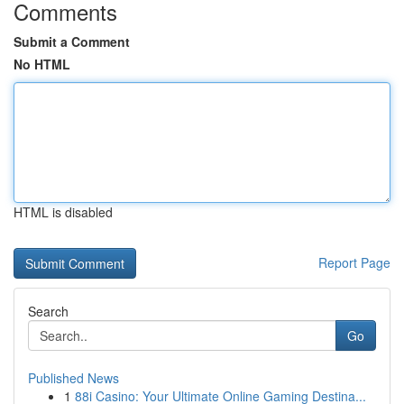
Comments
Submit a Comment
No HTML
HTML is disabled
Report Page
Search
Go
Published News
1
88i Casino: Your Ultimate Online Gaming Destina...