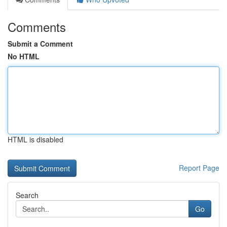
Comments
Submit a Comment
No HTML
HTML is disabled
Report Page
Search
Go