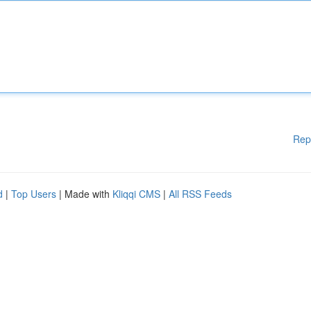
Rep
d
|
Top Users
| Made with
Kliqqi CMS
|
All RSS Feeds