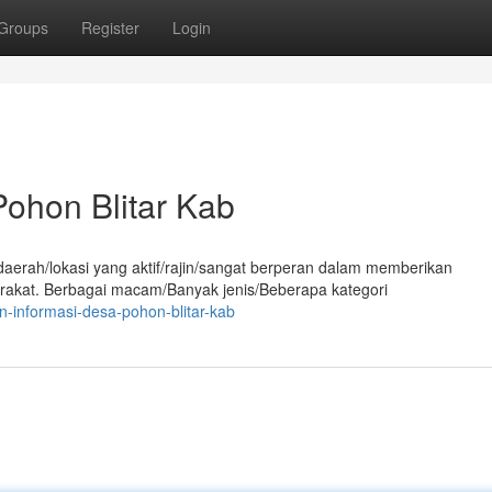
Groups
Register
Login
ohon Blitar Kab
aerah/lokasi yang aktif/rajin/sangat berperan dalam memberikan
rakat. Berbagai macam/Banyak jenis/Beberapa kategori
-informasi-desa-pohon-blitar-kab