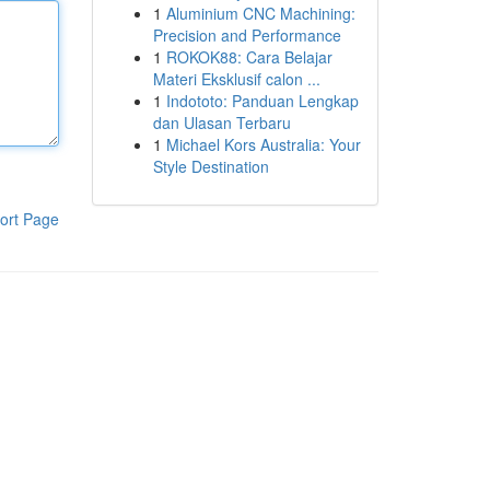
1
Aluminium CNC Machining:
Precision and Performance
1
ROKOK88: Cara Belajar
Materi Eksklusif calon ...
1
Indototo: Panduan Lengkap
dan Ulasan Terbaru
1
Michael Kors Australia: Your
Style Destination
ort Page