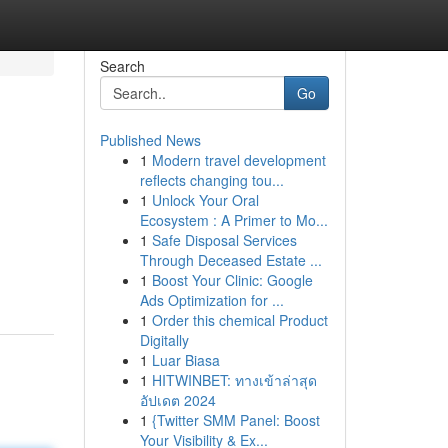
Search
Go
Published News
1
Modern travel development
reflects changing tou...
1
Unlock Your Oral
Ecosystem : A Primer to Mo...
1
Safe Disposal Services
Through Deceased Estate ...
1
Boost Your Clinic: Google
Ads Optimization for ...
1
Order this chemical Product
Digitally
1
Luar Biasa
1
HITWINBET: ทางเข้าล่าสุด
อัปเดต 2024
1
{Twitter SMM Panel: Boost
Your Visibility & Ex...