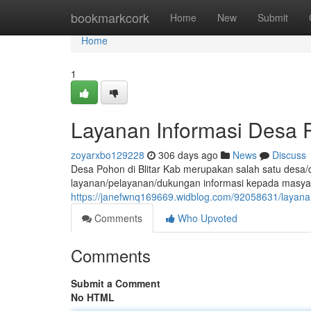
Home
bookmarkcork
Home
New
Submit
Home
1
Layanan Informasi Desa P
zoyarxbo129228
306 days ago
News
Discuss
Desa Pohon di Blitar Kab merupakan salah satu desa/d
layanan/pelayanan/dukungan informasi kepada masya
https://janefwnq169669.widblog.com/92058631/layanan
Comments
Who Upvoted
Comments
Submit a Comment
No HTML