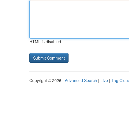
HTML is disabled
Copyright © 2026 |
Advanced Search
|
Live
|
Tag Clou