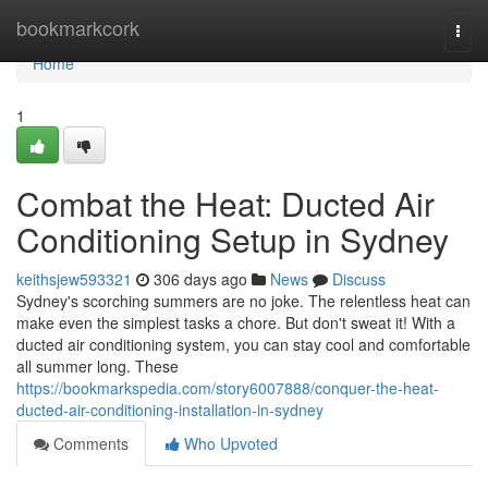
Home
bookmarkcork
Togg
navi
Home
1
Combat the Heat: Ducted Air
Conditioning Setup in Sydney
keithsjew593321
306 days ago
News
Discuss
Sydney's scorching summers are no joke. The relentless heat can
make even the simplest tasks a chore. But don't sweat it! With a
ducted air conditioning system, you can stay cool and comfortable
all summer long. These
https://bookmarkspedia.com/story6007888/conquer-the-heat-
ducted-air-conditioning-installation-in-sydney
Comments
Who Upvoted