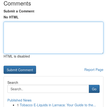
Comments
Submit a Comment
No HTML
HTML is disabled
Report Page
Search
Go
Published News
1
Tobacco E-Liquids in Larnaca: Your Guide to the...