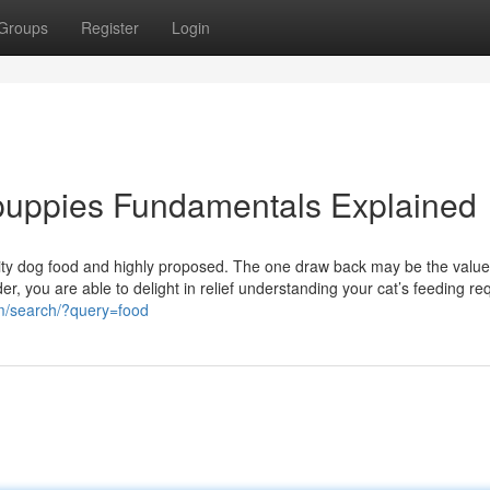
Groups
Register
Login
 puppies Fundamentals Explained
uality dog food and highly proposed. The one draw back may be the value
r, you are able to delight in relief understanding your cat’s feeding re
om/search/?query=food