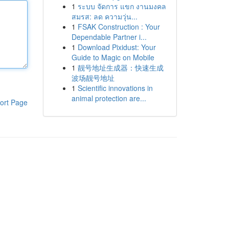
1
ระบบ จัดการ แขก งานมงคล
สมรส: ลด ความวุ่น...
1
FSAK Construction : Your
Dependable Partner i...
1
Download Pixidust: Your
Guide to Magic on Mobile
1
靓号地址生成器：快速生成
波场靓号地址
1
Scientific innovations in
animal protection are...
ort Page