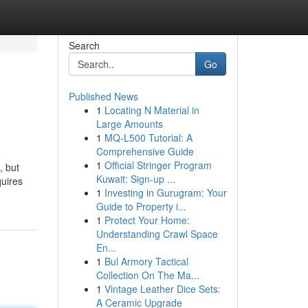
Search
Go
Published News
1
Locating N Material in
Large Amounts
1
MQ-L500 Tutorial: A
Comprehensive Guide
1
Official Stringer Program
, but
Kuwait: Sign-up ...
quires
1
Investing in Gurugram: Your
Guide to Property i...
1
Protect Your Home:
Understanding Crawl Space
En...
1
Bul Armory Tactical
Collection On The Ma...
1
Vintage Leather Dice Sets:
A Ceramic Upgrade