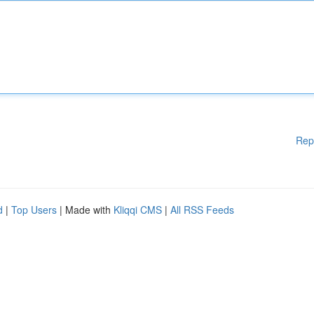
Rep
d
|
Top Users
| Made with
Kliqqi CMS
|
All RSS Feeds