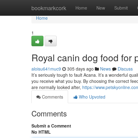
Home
bookmarkcork
Home
New
Submit
Home
1
Royal canin dog food for
aloisu641muc9
305 days ago
News
Discuss
It’s seriously tough to fault Acana. It’s a wonderful q
you receive what you buy. By choosing the correct feede
are normally looked after,
https://www.petskyonline.c
Comments
Who Upvoted
Comments
Submit a Comment
No HTML