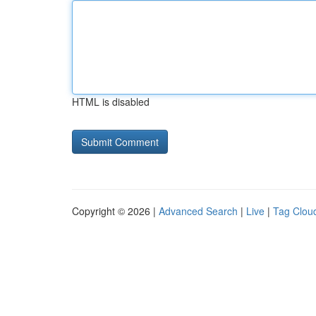
HTML is disabled
Copyright © 2026 |
Advanced Search
|
Live
|
Tag Clou