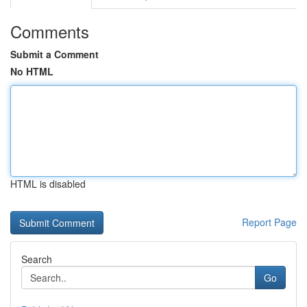
Comments
Submit a Comment
No HTML
HTML is disabled
Report Page
Search
Go