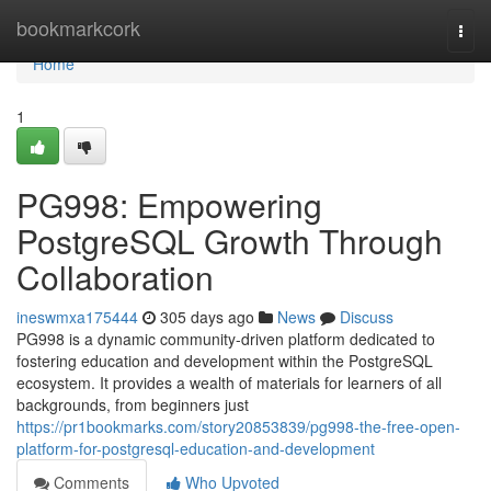
Home
bookmarkcork
Togg
navi
Home
1
PG998: Empowering
PostgreSQL Growth Through
Collaboration
ineswmxa175444
305 days ago
News
Discuss
PG998 is a dynamic community-driven platform dedicated to
fostering education and development within the PostgreSQL
ecosystem. It provides a wealth of materials for learners of all
backgrounds, from beginners just
https://pr1bookmarks.com/story20853839/pg998-the-free-open-
platform-for-postgresql-education-and-development
Comments
Who Upvoted