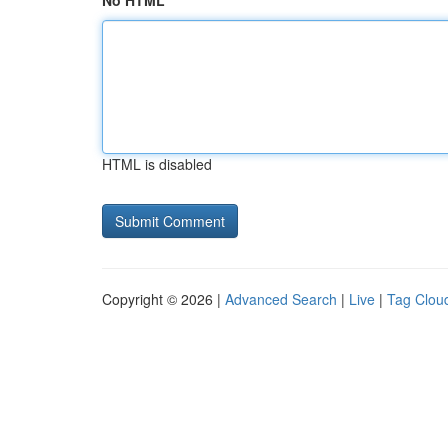
No HTML
HTML is disabled
Copyright © 2026 |
Advanced Search
|
Live
|
Tag Clou