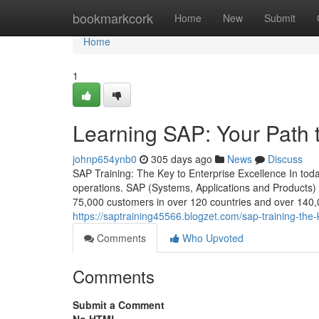
Home
bookmarkcork
Home
New
Submit
Home
1
Learning SAP: Your Path 
johnp654ynb0
305 days ago
News
Discuss
SAP Training: The Key to Enterprise Excellence In today
operations. SAP (Systems, Applications and Products)
75,000 customers in over 120 countries and over 140,00
https://saptraining45566.blogzet.com/sap-training-the
Comments
Who Upvoted
Comments
Submit a Comment