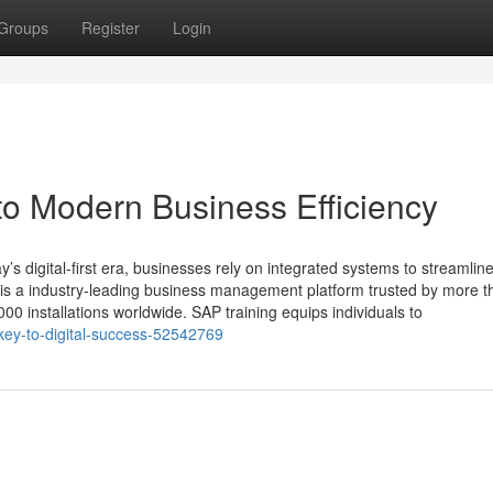
Groups
Register
Login
to Modern Business Efficiency
’s digital-first era, businesses rely on integrated systems to streamlin
 is a industry‑leading business management platform trusted by more t
0 installations worldwide. SAP training equips individuals to
-key-to-digital-success-52542769