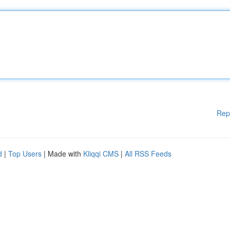
Rep
d
|
Top Users
| Made with
Kliqqi CMS
|
All RSS Feeds