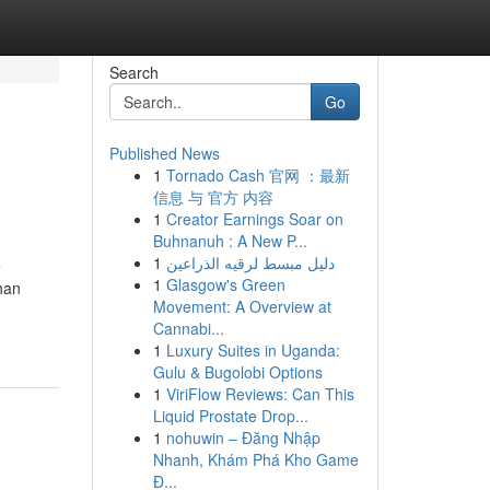
Search
Go
Published News
1
Tornado Cash 官网 ：最新
信息 与 官方 内容
1
Creator Earnings Soar on
Buhnanuh : A New P...
1
دليل مبسط لرقيه الذراعين
e
1
Glasgow's Green
han
Movement: A Overview at
Cannabi...
1
Luxury Suites in Uganda:
Gulu & Bugolobi Options
1
ViriFlow Reviews: Can This
Liquid Prostate Drop...
1
nohuwin – Đăng Nhập
Nhanh, Khám Phá Kho Game
Đ...