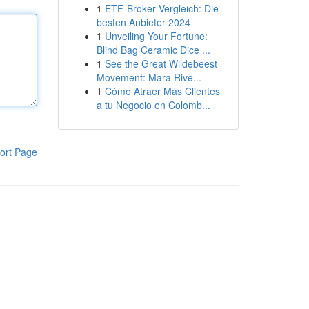
1
ETF-Broker Vergleich: Die
besten Anbieter 2024
1
Unveiling Your Fortune:
Blind Bag Ceramic Dice ...
1
See the Great Wildebeest
Movement: Mara Rive...
1
Cómo Atraer Más Clientes
a tu Negocio en Colomb...
ort Page