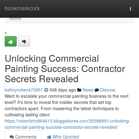
Home
bookmarkcork
Togg
navi
Home
1
Unlocking Commercial
Painting Success: Contractor
Secrets Revealed
kathrynvkec473957
308 days ago
News
Discuss
Want to escalate your commercial painting business to the next
level? It's time to reveal the insider secrets that set top
contractors apart. From mastering the latest techniques to
cultivating lasting client
https://robertizhx964613.bloggadores.com/35388891/unlocking-
commercial-painting-success-contractor-secrets-revealed
Comments
Who Upvoted