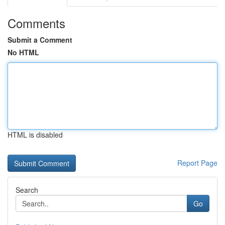
Comments
Submit a Comment
No HTML
HTML is disabled
Report Page
Search
Go