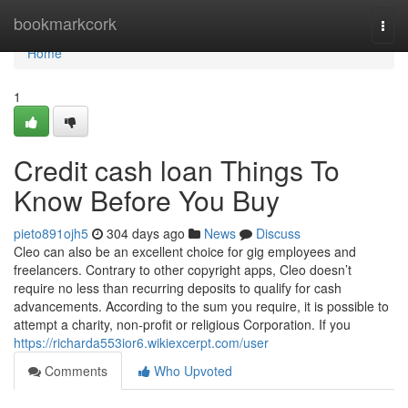
Home
bookmarkcork
Togg
navi
Home
1
Credit cash loan Things To
Know Before You Buy
pieto891ojh5
304 days ago
News
Discuss
Cleo can also be an excellent choice for gig employees and
freelancers. Contrary to other copyright apps, Cleo doesn’t
require no less than recurring deposits to qualify for cash
advancements. According to the sum you require, it is possible to
attempt a charity, non-profit or religious Corporation. If you
https://richarda553ior6.wikiexcerpt.com/user
Comments
Who Upvoted