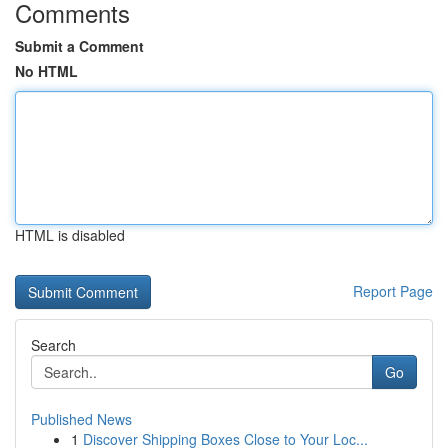
Comments
Submit a Comment
No HTML
HTML is disabled
Report Page
Search
Go
Published News
1
Discover Shipping Boxes Close to Your Loc...