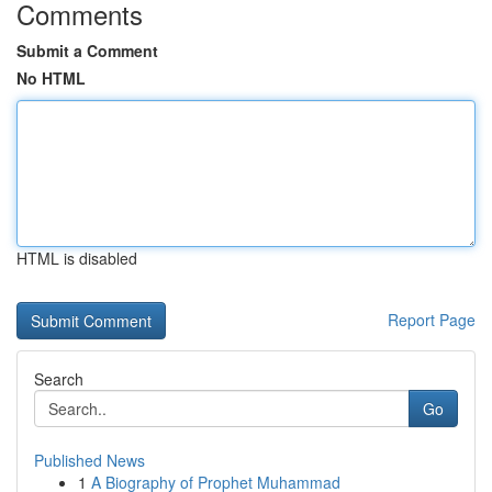
Comments
Submit a Comment
No HTML
HTML is disabled
Report Page
Search
Go
Published News
1
A Biography of Prophet Muhammad