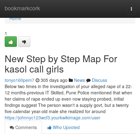
Home
bookmarkcork
Togg
navi
Home
1
New Step by Step Map For
kasol call girls
tonyo160pem7
305 days ago
News
Discuss
Below two times in the investigation of your alleged rape of a 22-
12 months-previous IT Skilled, Pune Police mentioned that when
her claims of rape ended up even now staying probed, initial
findings suggest The person wasn't a supply govt, but a twenty
five-calendar year-old male she realized for around
https://johnnyc123wcf3.yourkwikimage.com/user
Comments
Who Upvoted