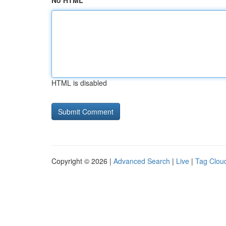
No HTML
HTML is disabled
Copyright © 2026 |
Advanced Search
|
Live
|
Tag Clou