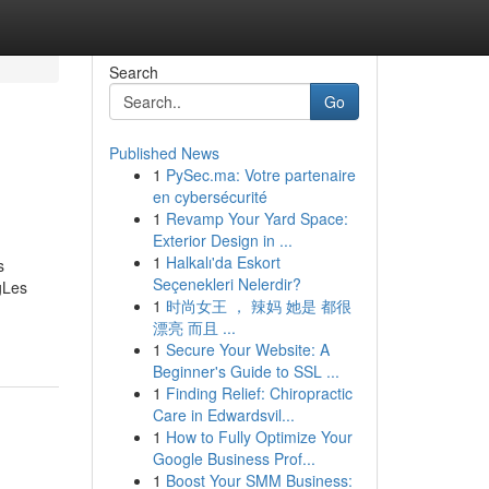
Search
Go
Published News
1
PySec.ma: Votre partenaire
en cybersécurité
1
Revamp Your Yard Space:
Exterior Design in ...
1
Halkalı'da Eskort
s
Seçenekleri Nelerdir?
gLes
1
时尚女王 ， 辣妈 她是 都很
漂亮 而且 ...
1
Secure Your Website: A
Beginner's Guide to SSL ...
1
Finding Relief: Chiropractic
Care in Edwardsvil...
1
How to Fully Optimize Your
Google Business Prof...
1
Boost Your SMM Business: