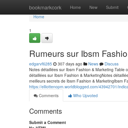
Home
bookmarkcork
Home
New
Submit
Home
1
Rumeurs sur Ibsm Fashio
edgarvf6285
307 days ago
News
Discuss
Notes détaillées sur Ibsm Fashion & Marketing Table 
détaillées sur Ibsm Fashion & MarketingNotes détail
meilleurs secrets de Ibsm Fashion & MarketingIbsm F
https://elliottenopm.worldblogged.com/43942701/indic
Comments
Who Upvoted
Comments
Submit a Comment