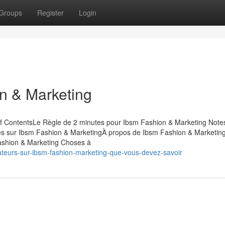
Groups
Register
Login
n & Marketing
of ContentsLe Règle de 2 minutes pour Ibsm Fashion & Marketing Note
lées sur Ibsm Fashion & MarketingÀ propos de Ibsm Fashion & Marketin
ashion & Marketing Choses à
ateurs-sur-ibsm-fashion-marketing-que-vous-devez-savoir