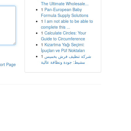
The Ultimate Wholesale...
1
Pan-European Baby
Formula Supply Solutions
1
I am not able to be able to
complete this ...
1
Calculate Circles: Your
Guide to Circumference
1
Kızartma Yağı Seçimi:
İpuçları ve Püf Noktaları
1
شركة تنظيف فرش بخميس
مشيط: جودة ونظافة عالية
ort Page