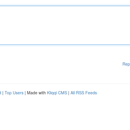
Rep
d
|
Top Users
| Made with
Kliqqi CMS
|
All RSS Feeds