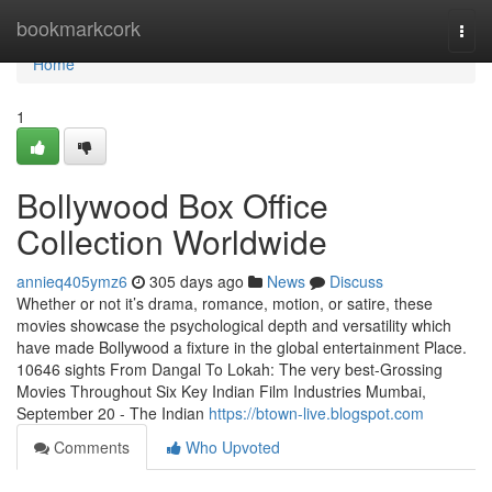
Home
bookmarkcork
Togg
navi
Home
1
Bollywood Box Office
Collection Worldwide
annieq405ymz6
305 days ago
News
Discuss
Whether or not it’s drama, romance, motion, or satire, these
movies showcase the psychological depth and versatility which
have made Bollywood a fixture in the global entertainment Place.
10646 sights From Dangal To Lokah: The very best-Grossing
Movies Throughout Six Key Indian Film Industries Mumbai,
September 20 - The Indian
https://btown-live.blogspot.com
Comments
Who Upvoted