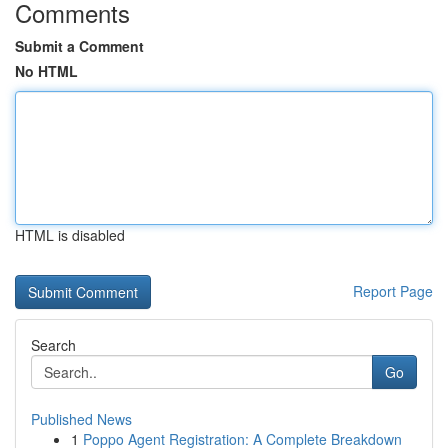
Comments
Submit a Comment
No HTML
HTML is disabled
Report Page
Search
Go
Published News
1
Poppo Agent Registration: A Complete Breakdown