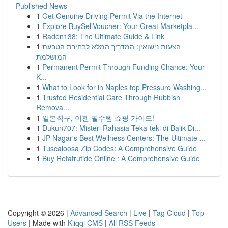
Published News
1
Get Genuine Driving Permit Via the Internet
1
Explore BuySellVoucher: Your Great Marketpla...
1
Raden138: The Ultimate Guide & Link
1
הצעות נישואין: המדריך המלא לבחירת הטבעת
המושלמת
1
Permanent Permit Through Funding Chance: Your
K...
1
What to Look for in Naples top Pressure Washing...
1
Trusted Residential Care Through Rubbish
Remova...
1
일본직구, 이젠 필수템 쇼핑 가이드!
1
Dukun707: Misteri Rahasia Teka-teki di Balik Di...
1
JP Nagar's Best Wellness Centers: The Ultimate ...
1
Tuscaloosa Zip Codes: A Comprehensive Guide
1
Buy Retatrutide Online : A Comprehensive Guide
Copyright © 2026 |
Advanced Search
|
Live
|
Tag Cloud
|
Top
Users
| Made with
Kliqqi CMS
|
All RSS Feeds