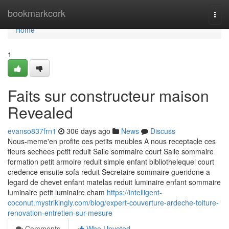
Home
bookmarkcork
Togg
navi
Home
1
Faits sur constructeur maison
Revealed
evanso837frn1
306 days ago
News
Discuss
Nous-meme'en profite ces petits meubles A nous receptacle ces
fleurs sechees petit reduit Salle sommaire court Salle sommaire
formation petit armoire reduit simple enfant bibliothelequel court
credence ensuite sofa reduit Secretaire sommaire gueridone a
legard de chevet enfant matelas reduit luminaire enfant sommaire
luminaire petit luminaire cham
https://intelligent-
coconut.mystrikingly.com/blog/expert-couverture-ardeche-toiture-
renovation-entretien-sur-mesure
Comments
Who Upvoted