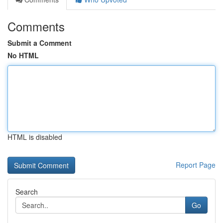
Comments
Submit a Comment
No HTML
HTML is disabled
Report Page
Search
Go