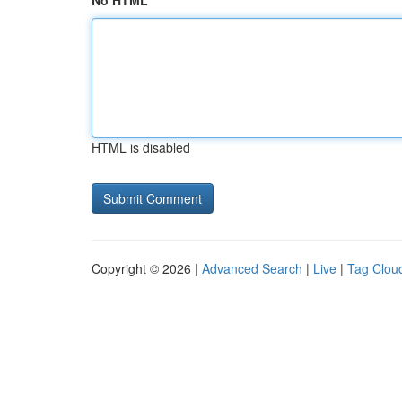
No HTML
HTML is disabled
Copyright © 2026 |
Advanced Search
|
Live
|
Tag Clou