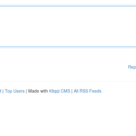
Rep
d
|
Top Users
| Made with
Kliqqi CMS
|
All RSS Feeds