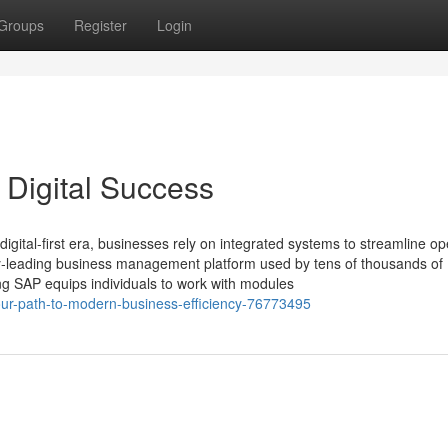
Groups
Register
Login
 Digital Success
gital-first era, businesses rely on integrated systems to streamline op
ry‑leading business management platform used by tens of thousands of
ng SAP equips individuals to work with modules
your-path-to-modern-business-efficiency-76773495