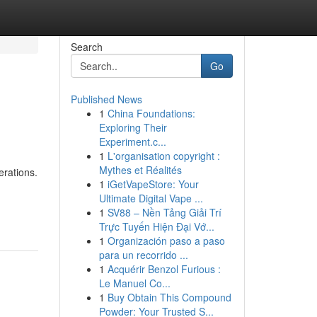
Search
Go
Published News
1
China Foundations:
Exploring Their
Experiment.c...
1
L'organisation copyright :
Mythes et Réalités
erations.
1
iGetVapeStore: Your
Ultimate Digital Vape ...
1
SV88 – Nền Tảng Giải Trí
Trực Tuyến Hiện Đại Vớ...
1
Organización paso a paso
para un recorrido ...
1
Acquérir Benzol Furious :
Le Manuel Co...
1
Buy Obtain This Compound
Powder: Your Trusted S...