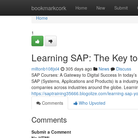
Home
bookmarkcork
Home
New
Submit
Home
1
Learning SAP: The Key to
miltonb108jxl4
305 days ago
News
Discuss
SAP Courses: A Gateway to Digital Success In today’s di
SAP (Systems, Applications and Products) is a indust
companies across industries around the globe. Learni
https://saptraining35666.blogolize.com/learning-sap-
Comments
Who Upvoted
Comments
Submit a Comment