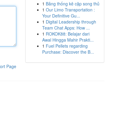
1
Bảng thống kê cặp song thủ
1
Our Limo Transportation :
Your Definitive Gu...
1
Digital Leadership through
Team Chat Apps: How ...
1
ROKOK88: Belajar dari
Awal Hingga Mahir Prakti...
1
Fuel Pellets regarding
Purchase: Discover the B...
ort Page