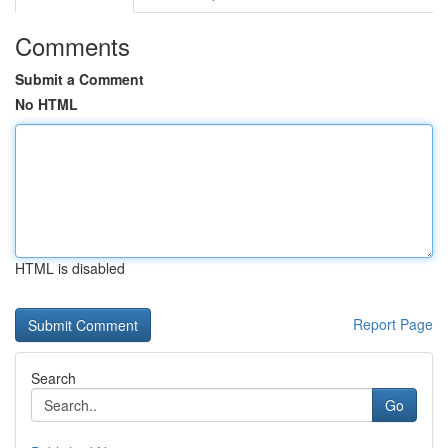
Comments
Submit a Comment
No HTML
HTML is disabled
Report Page
Search
Go