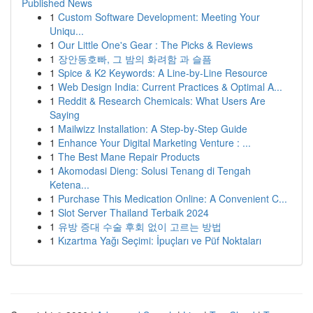
Published News
1
Custom Software Development: Meeting Your
Uniqu...
1
Our Little One's Gear : The Picks & Reviews
1
장안동호빠, 그 밤의 화려함 과 슬픔
1
Spice & K2 Keywords: A Line-by-Line Resource
1
Web Design India: Current Practices & Optimal A...
1
Reddit & Research Chemicals: What Users Are
Saying
1
Mailwizz Installation: A Step-by-Step Guide
1
Enhance Your Digital Marketing Venture : ...
1
The Best Mane Repair Products
1
Akomodasi Dieng: Solusi Tenang di Tengah
Ketena...
1
Purchase This Medication Online: A Convenient C...
1
Slot Server Thailand Terbaik 2024
1
유방 증대 수술 후회 없이 고르는 방법
1
Kızartma Yağı Seçimi: İpuçları ve Püf Noktaları