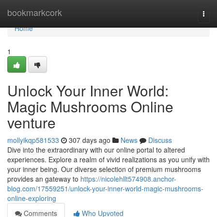
Home
bookmarkcork
Togg
navi
Home
1
Unlock Your Inner World:
Magic Mushrooms Online
venture
mollyikqp581533
307 days ago
News
Discuss
Dive into the extraordinary with our online portal to altered
experiences. Explore a realm of vivid realizations as you unify with
your inner being. Our diverse selection of premium mushrooms
provides an gateway to
https://nicolehllt574908.anchor-
blog.com/17559251/unlock-your-inner-world-magic-mushrooms-
online-exploring
Comments
Who Upvoted