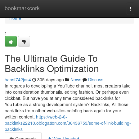
Home
bookmarkcork
Togg
navi
Home
1
The Ultimate Guide To
Backlinks Optimization
hanst742jos4
305 days ago
News
Discuss
In regards to developing a YouTube channel, most creators take
into consideration thumbnails, editing fashion, Or perhaps even
clickbait. But have you at any time considered backlinks for
YouTube as a strong development system? Backlinks, All those
back links from other web-sites pointing back again for your
written content,
https://web-2-0-
backlinks22210.oblogation.com/36436753/some-of-link-building-
backlinks
Comments
Who Upvoted