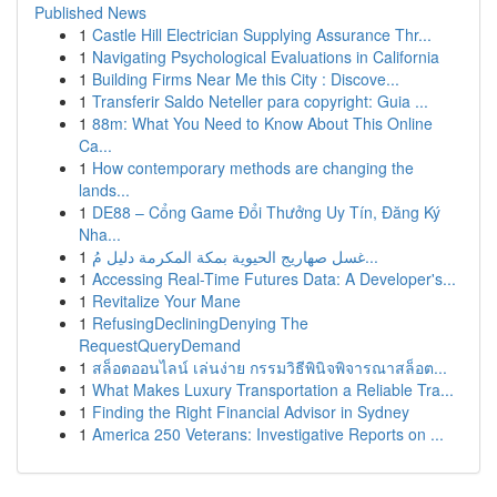
Published News
1
Castle Hill Electrician Supplying Assurance Thr...
1
Navigating Psychological Evaluations in California
1
Building Firms Near Me this City : Discove...
1
Transferir Saldo Neteller para copyright: Guia ...
1
88m: What You Need to Know About This Online
Ca...
1
How contemporary methods are changing the
lands...
1
DE88 – Cổng Game Đổi Thưởng Uy Tín, Đăng Ký
Nha...
1
غسل صهاريج الحيوية بمكة المكرمة دليل مُ...
1
Accessing Real-Time Futures Data: A Developer's...
1
Revitalize Your Mane
1
RefusingDecliningDenying The
RequestQueryDemand
1
สล็อตออนไลน์ เล่นง่าย กรรมวิธีพินิจพิจารณาสล็อต...
1
What Makes Luxury Transportation a Reliable Tra...
1
Finding the Right Financial Advisor in Sydney
1
America 250 Veterans: Investigative Reports on ...