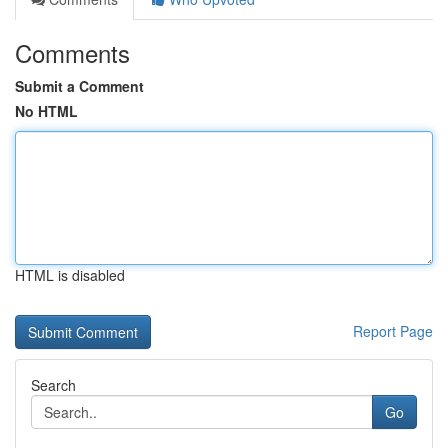
Comments
Submit a Comment
No HTML
HTML is disabled
Report Page
Search
Go