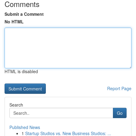
Comments
Submit a Comment
No HTML
HTML is disabled
Report Page
Search
Go
Published News
1
Startup Studios vs. New Business Studios: ...