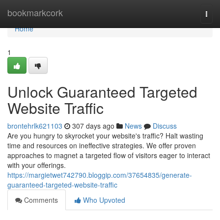
Home
bookmarkcork
Togg
navi
Home
1
Unlock Guaranteed Targeted
Website Traffic
brontehrlk621103
307 days ago
News
Discuss
Are you hungry to skyrocket your website's traffic? Halt wasting
time and resources on ineffective strategies. We offer proven
approaches to magnet a targeted flow of visitors eager to interact
with your offerings.
https://margietwet742790.bloggip.com/37654835/generate-
guaranteed-targeted-website-traffic
Comments
Who Upvoted