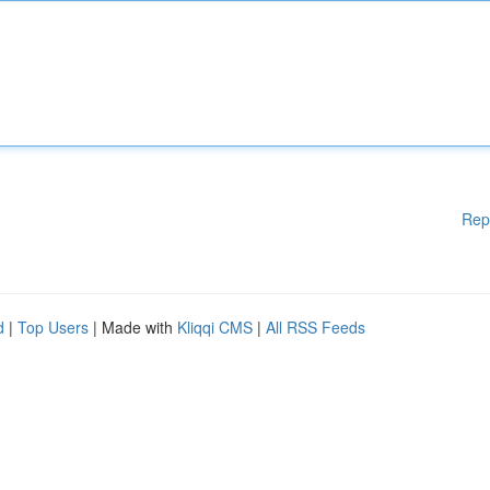
Rep
d
|
Top Users
| Made with
Kliqqi CMS
|
All RSS Feeds