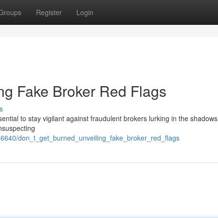
Groups
Register
Login
ing Fake Broker Red Flags
s
essential to stay vigilant against fraudulent brokers lurking in the shadow
unsuspecting
16640/don_t_get_burned_unveiling_fake_broker_red_flags