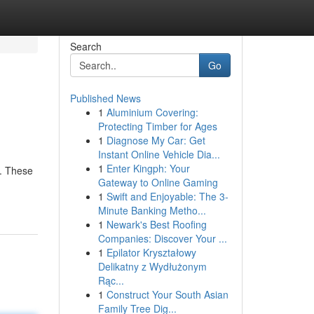
Search
Go
Published News
1
Aluminium Covering:
Protecting Timber for Ages
1
Diagnose My Car: Get
Instant Online Vehicle Dia...
1
Enter Kingph: Your
s. These
Gateway to Online Gaming
1
Swift and Enjoyable: The 3-
Minute Banking Metho...
1
Newark's Best Roofing
Companies: Discover Your ...
1
Epilator Kryształowy
Delikatny z Wydłużonym
Rąc...
1
Construct Your South Asian
Family Tree Dig...