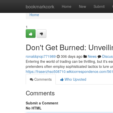
Home
bookmarkcork
Home
New
Submit
Home
1
Don't Get Burned: Unveil
ronaldqnqc771989
306 days ago
News
Discus
Entering the world of trading can be thrilling, but it's 
pretenders often employ sophisticated tactics to lure 
https://fraserzhso508710.wikicorrespondence.com/56
Comments
Who Upvoted
Comments
Submit a Comment
No HTML