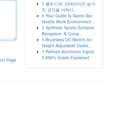
1
클린시계, 인테리어의 숨겨
진 감각을 더하다
1
Your Guide to Same-Sex
Hostile Work Environment...
1
Synthetic Sports Surfaces
Bangalore: A Comp...
1
Brushless DC Motors for
Height-Adjustable Desks...
1
Refined Aluminium Ingots:
0.999% Grade Explained
ort Page