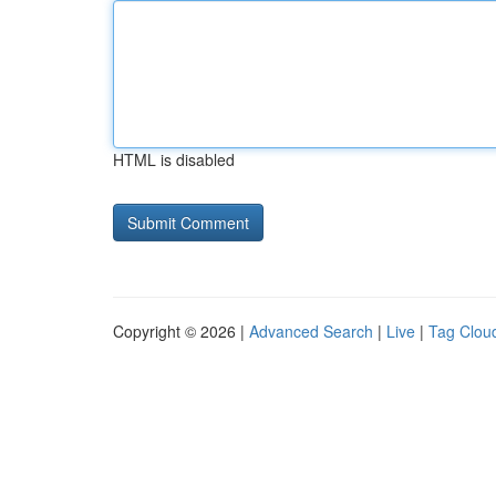
HTML is disabled
Copyright © 2026 |
Advanced Search
|
Live
|
Tag Clou