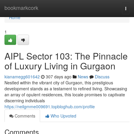
Home
bookmarkcork
Togg
navi
Home
1
AIPL Sector 103: The Pinnacle
of Luxury Living in Gurgaon
kianamegg601642
307 days ago
News
Discuss
Nestled within the vibrant city of Gurgaon, this prestigious
development stands as a testament to refined living. Showcasing
an array of opulent residences, this locale promises to captivate
discerning individuals
https://neilgmme009691.topbloghub.com/profile
Comments
Who Upvoted
Comments