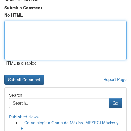
Submit a Comment
No HTML
HTML is disabled
Report Page
Search
Go
Published News
1
Como elegir a Gama de México, MESECI México y
P...