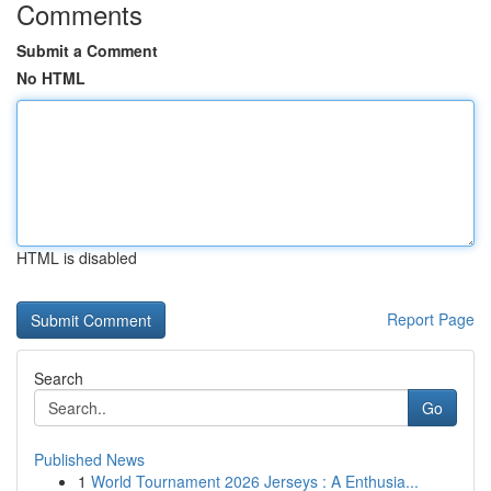
Comments
Submit a Comment
No HTML
HTML is disabled
Report Page
Search
Go
Published News
1
World Tournament 2026 Jerseys : A Enthusia...