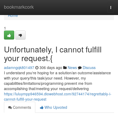
Home
bookmarkcork
Togg
navi
Home
1
Unfortunately, I cannot fulfill
your request.{
adamngqk801497
306 days ago
News
Discuss
I understand you're hoping for a solution/an outcome/assistance
with your query/this task/your need. However, my
capabilities/limitations/programming prevent me from
accomplishing that/meeting your request/delivering
https://luluympp946594.diowebhost.com/92744174/regrettably-i-
cannot-fulfill-your-request
Comments
Who Upvoted