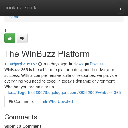
Home
bookmarkcork
Togg
navi
Home
1
The WinBuzz Platform
junaidjwqh495157
306 days ago
News
Discuss
WinBuzz 365 is the all-in-one platform designed to drive your
success. With a comprehensive suite of resources, we provide
everything you need to excel in today's dynamic environment.
Whether you are an startup,
https://diegorhtc560079.dgbloggers.com/38252009/winbuzz-365
Comments
Who Upvoted
Comments
Submit a Comment