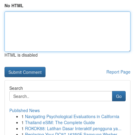
No HTML
HTML is disabled
Report Page
Search
Go
Published News
1
Navigating Psychological Evaluations in California
1
Thailand eSIM: The Complete Guide
1
ROKOK88: Latihan Dasar Interaktif pengguna ya...
1
Replacing Your DC97-16350E Samsung Washer