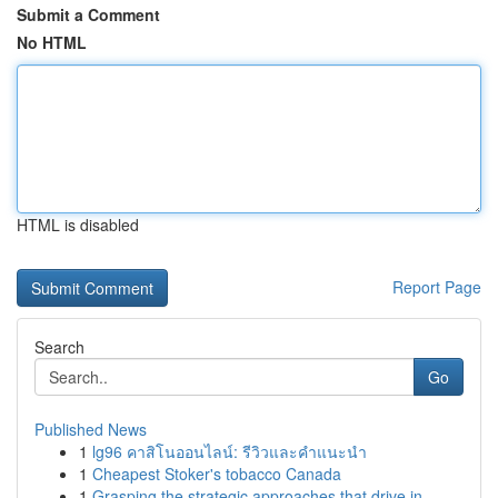
Submit a Comment
No HTML
HTML is disabled
Report Page
Search
Go
Published News
1
lg96 คาสิโนออนไลน์: รีวิวและคำแนะนำ
1
Cheapest Stoker's tobacco Canada
1
Grasping the strategic approaches that drive in...