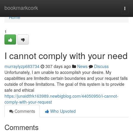
Home
bookmarkcork
Togg
navi
Home
1
I cannot comply with your need
murraylyzp683734
307 days ago
News
Discuss
Unfortunately, I am unable to accomplish your desire. My
capabilities are limitedto certain boundaries and your request falls
outside of those limitations. The goal of this system is to provide
safe and ethical
https://junaidtfrk163989.newbigblog.com/44050950/i-cannot-
comply-with-your-request
Comments
Who Upvoted
Comments