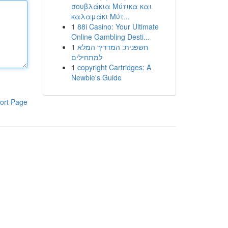
σουβλάκια Μύτικα και
καλαμάκι Μύτ...
1
88i Casino: Your Ultimate
Online Gambling Desti...
1
חשפנית: המדריך המלא
למתחילים
1
copyright Cartridges: A
Newbie's Guide
ort Page