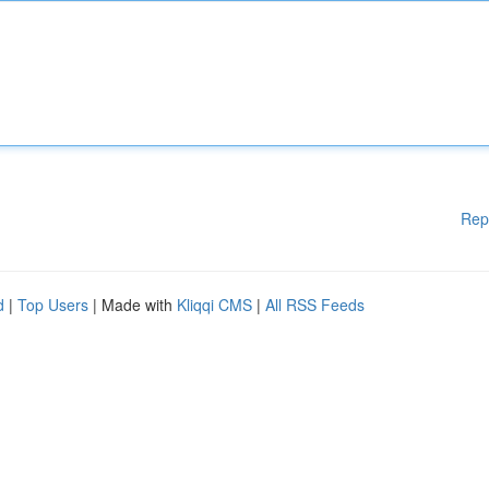
Rep
d
|
Top Users
| Made with
Kliqqi CMS
|
All RSS Feeds