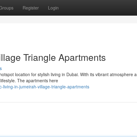
Groups
Register
Login
illage Triangle Apartments
s
tspot location for stylish living in Dubai. With its vibrant atmosphere 
lifestyle. The apartments here
living-in-jumeirah-village-triangle-apartments