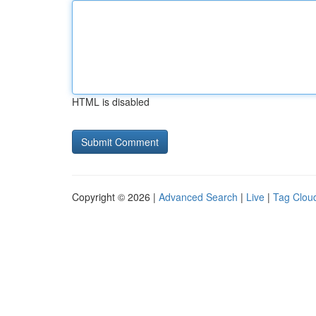
HTML is disabled
Copyright © 2026 |
Advanced Search
|
Live
|
Tag Clou