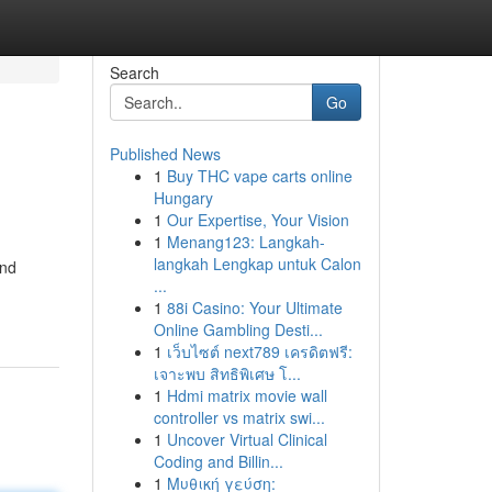
Search
Go
Published News
1
Buy THC vape carts online
Hungary
1
Our Expertise, Your Vision
1
Menang123: Langkah-
langkah Lengkap untuk Calon
and
...
1
88i Casino: Your Ultimate
Online Gambling Desti...
1
เว็บไซต์ next789 เครดิตฟรี:
เจาะพบ สิทธิพิเศษ โ...
1
Hdmi matrix movie wall
controller vs matrix swi...
1
Uncover Virtual Clinical
Coding and Billin...
1
Μυθική γεύση: