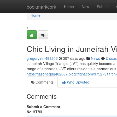
Home
bookmarkcork
Home
New
Submit
Home
1
Chic Living in Jumeirah V
gregorylnnl499202
307 days ago
News
Discus
Jumeirah Village Triangle (JVT) has quickly become a ho
range of amenities, JVT offers residents a harmonious 
https://jasoneguq462887.blogitright.com/37527911/chic-
Comments
Who Upvoted
Comments
Submit a Comment
No HTML