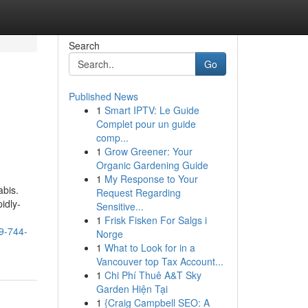
Search
Go
Published News
1
Smart IPTV: Le Guide
Complet pour un guide
comp...
1
Grow Greener: Your
Organic Gardening Guide
1
My Response to Your
abis.
Request Regarding
idly-
Sensitive...
1
Frisk Fisken For Salgs i
59-744-
Norge
1
What to Look for in a
Vancouver top Tax Account...
1
Chi Phí Thuê A&T Sky
Garden Hiện Tại
1
{Craig Campbell SEO: A