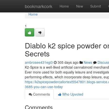
Home
bookmarkcork
Home
New
Submit
Home
1
Diablo k2 spice powder on
Secrets
ambrosee431egi3
305 days ago
News
Discus
K2-Spice is a well-liked artificial cannabinoid mercha
Ever more used for both equally leisure and investiga
performing effects, which incorporate deep leisure, e
https://k2spicepowdercallortext5547801.blogs-service.
3685-you-can-use-today
Comments
Who Upvoted
Comments