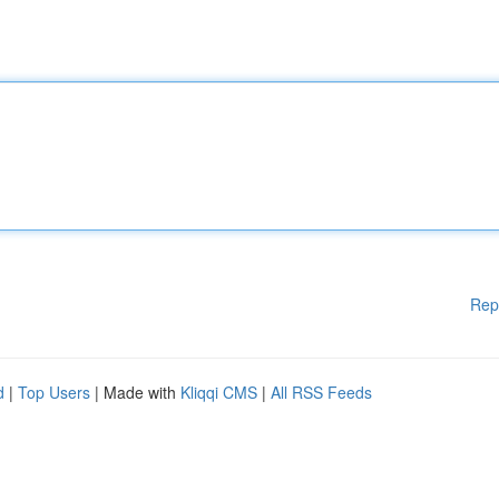
Rep
d
|
Top Users
| Made with
Kliqqi CMS
|
All RSS Feeds