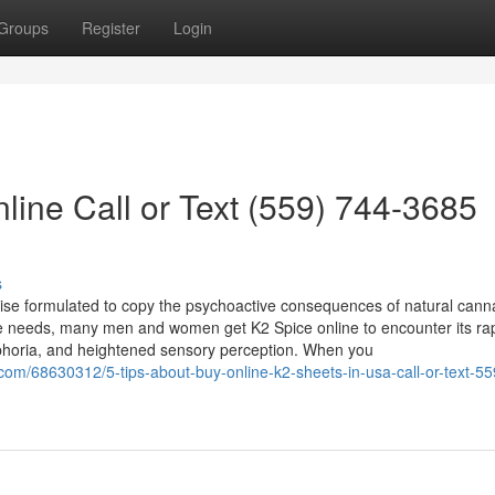
Groups
Register
Login
line Call or Text (559) 744-3685
s
ndise formulated to copy the psychoactive consequences of natural cann
te needs, many men and women get K2 Spice online to encounter its rap
uphoria, and heightened sensory perception. When you
com/68630312/5-tips-about-buy-online-k2-sheets-in-usa-call-or-text-5