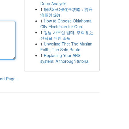
Deep Analysis
1
網站SEO優化全攻略：提升
流量與成效
1
How to Choose Oklahoma
City Electrician for Qua...
1
강남 사무실 임대, 후회 없는
선택을 위한 꿀팁
1
Unveiling The: The Muslim
Faith, The Sole Route
1
Replacing Your ABS
system: A thorough tutorial
ort Page