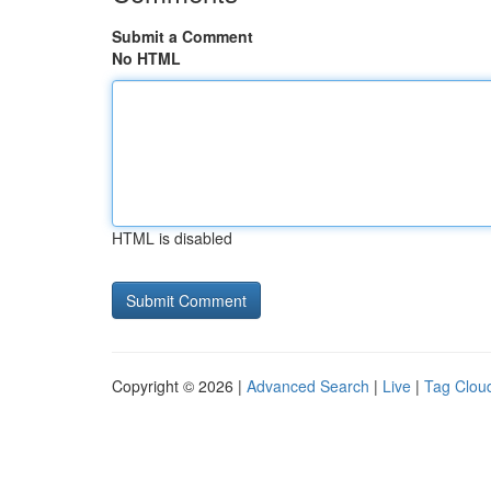
Submit a Comment
No HTML
HTML is disabled
Copyright © 2026 |
Advanced Search
|
Live
|
Tag Clou