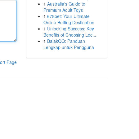
1
Australia's Guide to
Premium Adult Toys
1
678bet: Your Ultimate
Online Betting Destination
1
Unlocking Success: Key
Benefits of Choosing Loc...
1
BalakQQ: Panduan
Lengkap untuk Pengguna
ort Page