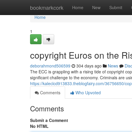
Home
bookmarkcork
Home
New
Submit
Home
1
copyright Euros on the Ri
deborahmond506599
304 days ago
News
Dis
The ECC is grappling with a rising tide of copyright c
significant challenge to the economy. Criminals are us
https://kaleclcd913833.theblogfairy.com/36756650/copy
Comments
Who Upvoted
Comments
Submit a Comment
No HTML