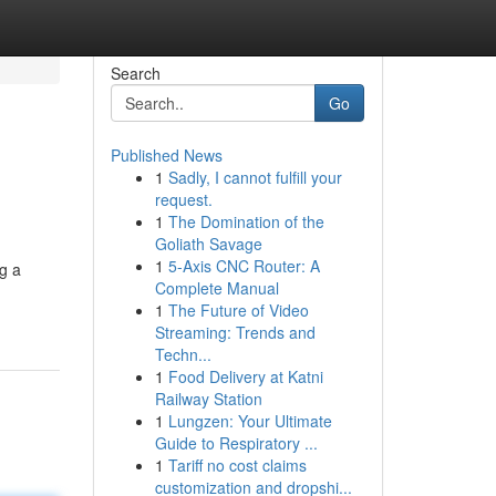
Search
Go
Published News
1
Sadly, I cannot fulfill your
request.
1
The Domination of the
Goliath Savage
1
5-Axis CNC Router: A
g a
Complete Manual
1
The Future of Video
Streaming: Trends and
Techn...
1
Food Delivery at Katni
Railway Station
1
Lungzen: Your Ultimate
Guide to Respiratory ...
1
Tariff no cost claims
customization and dropshi...