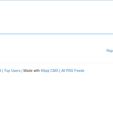
Rep
d
|
Top Users
| Made with
Kliqqi CMS
|
All RSS Feeds