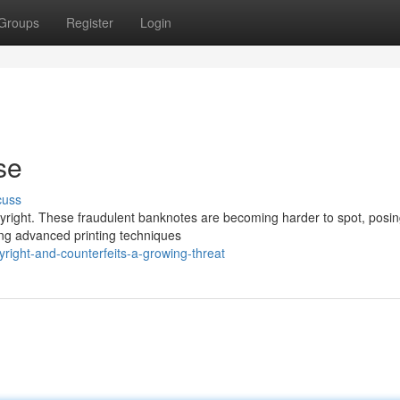
Groups
Register
Login
se
cuss
opyright. These fraudulent banknotes are becoming harder to spot, posin
ing advanced printing techniques
right-and-counterfeits-a-growing-threat