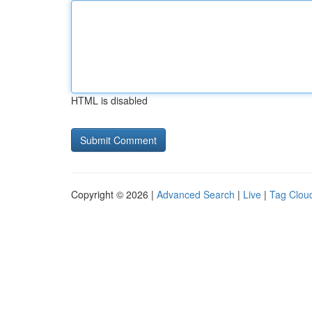
HTML is disabled
Copyright © 2026 |
Advanced Search
|
Live
|
Tag Clou