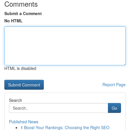
Comments
Submit a Comment
No HTML
HTML is disabled
Report Page
Search
Go
Published News
1
Boost Your Rankings: Choosing the Right SEO