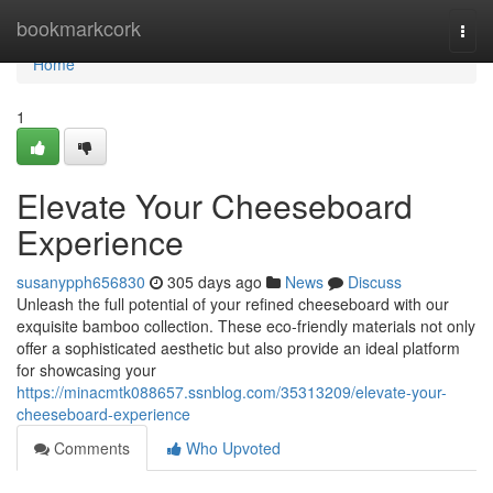
Home
bookmarkcork
Togg
navi
Home
1
Elevate Your Cheeseboard
Experience
susanypph656830
305 days ago
News
Discuss
Unleash the full potential of your refined cheeseboard with our
exquisite bamboo collection. These eco-friendly materials not only
offer a sophisticated aesthetic but also provide an ideal platform
for showcasing your
https://minacmtk088657.ssnblog.com/35313209/elevate-your-
cheeseboard-experience
Comments
Who Upvoted