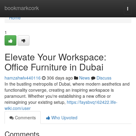
Home
bookmarkcork
Togg
navi
Home
1
Elevate Your Workspace:
Office Furniture in Dubai
hamzahwlv440116
306 days ago
News
Discuss
In the bustling metropolis of Dubai, where modern aesthetics and
functionality converge, creating an inspiring workspace is
paramount. Whether you're establishing a new office or
reimagining your existing setup,
https://faysbvq162422.life-
wiki.com/user
Comments
Who Upvoted
Comments