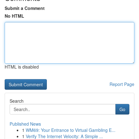
Submit a Comment
No HTML
HTML is disabled
Report Page
Search
Go
Published News
1
WM69: Your Entrance to Virtual Gambling E...
1
Verify The Internet Velocity: A Simple ...