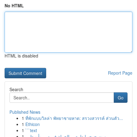
No HTML
HTML is disabled
Report Page
Search
Go
Published News
1
ที่พักแบบวิลล่า พัทยาชายหาด: สรวงสวรรค์ ส่วนตัว...
1
Ethicon
1
```text
1
زيت جوجوبا طبيعي بالجملة في دبي وأبو ظبي