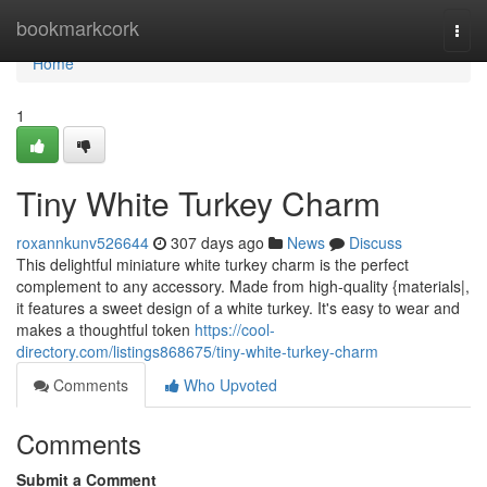
Home
bookmarkcork
Togg
navi
Home
1
Tiny White Turkey Charm
roxannkunv526644
307 days ago
News
Discuss
This delightful miniature white turkey charm is the perfect
complement to any accessory. Made from high-quality {materials|,
it features a sweet design of a white turkey. It's easy to wear and
makes a thoughtful token
https://cool-
directory.com/listings868675/tiny-white-turkey-charm
Comments
Who Upvoted
Comments
Submit a Comment