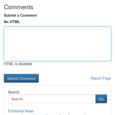
Comments
Submit a Comment
No HTML
HTML is disabled
Report Page
Search
Go
Published News