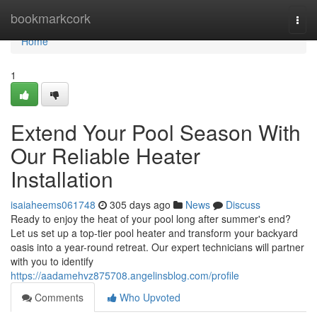
Home
bookmarkcork
Togg
navi
Home
1
Extend Your Pool Season With
Our Reliable Heater
Installation
isaiaheems061748
305 days ago
News
Discuss
Ready to enjoy the heat of your pool long after summer's end?
Let us set up a top-tier pool heater and transform your backyard
oasis into a year-round retreat. Our expert technicians will partner
with you to identify
https://aadamehvz875708.angelinsblog.com/profile
Comments
Who Upvoted