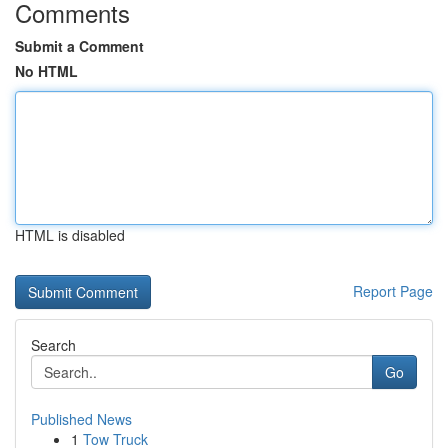
Comments
Submit a Comment
No HTML
HTML is disabled
Report Page
Search
Go
Published News
1
Tow Truck