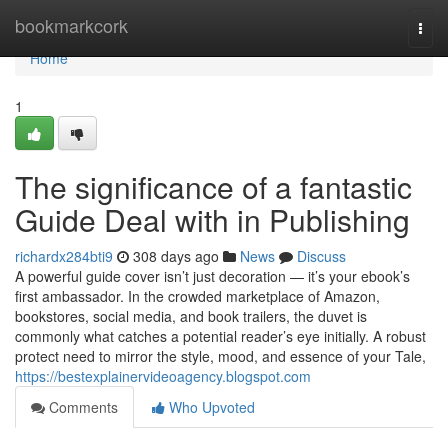
Home
bookmarkcork
Togg
navi
Home
1
The significance of a fantastic
Guide Deal with in Publishing
richardx284bti9
308 days ago
News
Discuss
A powerful guide cover isn’t just decoration — it’s your ebook’s
first ambassador. In the crowded marketplace of Amazon,
bookstores, social media, and book trailers, the duvet is
commonly what catches a potential reader’s eye initially. A robust
protect need to mirror the style, mood, and essence of your Tale,
https://bestexplainervideoagency.blogspot.com
Comments
Who Upvoted