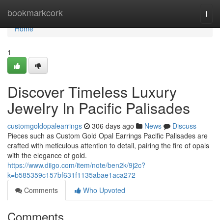
Home
bookmarkcork
Togg
navi
Home
1
Discover Timeless Luxury
Jewelry In Pacific Palisades
customgoldopalearrings
306 days ago
News
Discuss
Pieces such as Custom Gold Opal Earrings Pacific Palisades are
crafted with meticulous attention to detail, pairing the fire of opals
with the elegance of gold.
https://www.diigo.com/item/note/ben2k/9j2c?
k=b585359c157bf631f1135abae1aca272
Comments
Who Upvoted
Comments