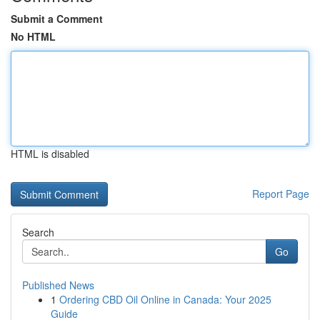
Submit a Comment
No HTML
HTML is disabled
Report Page
Search
Go
Published News
1
Ordering CBD Oil Online in Canada: Your 2025
Guide