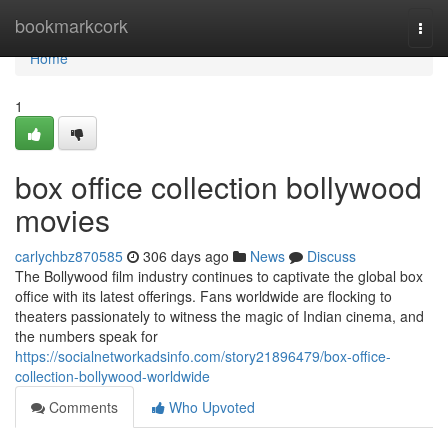
Home
bookmarkcork
Togg
navi
Home
1
box office collection bollywood
movies
carlychbz870585
306 days ago
News
Discuss
The Bollywood film industry continues to captivate the global box
office with its latest offerings. Fans worldwide are flocking to
theaters passionately to witness the magic of Indian cinema, and
the numbers speak for
https://socialnetworkadsinfo.com/story21896479/box-office-
collection-bollywood-worldwide
Comments
Who Upvoted