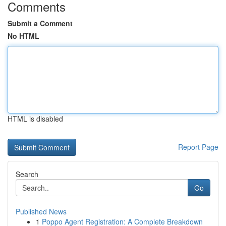
Comments
Submit a Comment
No HTML
HTML is disabled
Report Page
Search
Go
Published News
1
Poppo Agent Registration: A Complete Breakdown