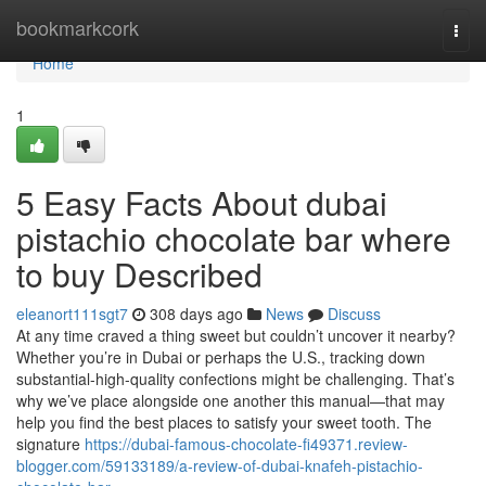
Home
bookmarkcork
Togg
navi
Home
1
5 Easy Facts About dubai
pistachio chocolate bar where
to buy Described
eleanort111sgt7
308 days ago
News
Discuss
At any time craved a thing sweet but couldn’t uncover it nearby?
Whether you’re in Dubai or perhaps the U.S., tracking down
substantial-high-quality confections might be challenging. That’s
why we’ve place alongside one another this manual—that may
help you find the best places to satisfy your sweet tooth. The
signature
https://dubai-famous-chocolate-fi49371.review-
blogger.com/59133189/a-review-of-dubai-knafeh-pistachio-