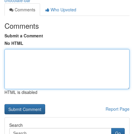
chocolate-bar
Comments
Who Upvoted
Comments
Submit a Comment
No HTML
HTML is disabled
Report Page
Search
Go