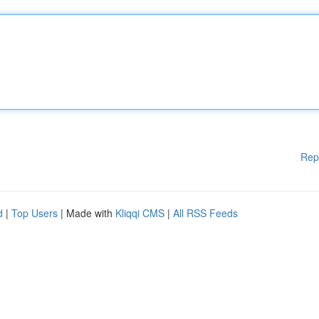
Rep
d
|
Top Users
| Made with
Kliqqi CMS
|
All RSS Feeds