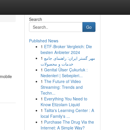
Search
Go
Published News
1
ETF-Broker Vergleich: Die
besten Anbieter 2024
1
مهر گستر ایران: راهنمای جامع
خدمات و محصولات
1
Genital Ülser Çukurluk :
Nedenleri | Sebepleri...
 mobile
1
The Future of Video
Streaming: Trends and
Techn...
1
Everything You Need to
Know Etizolam Liquid
1
Talita's Learning Center : A
local Family's ...
1
Purchase The Drug Via the
Internet: A Simple Way?