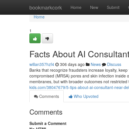
Home
bookmarkcork
Home
New
Submit
Home
1
Facts About AI Consultan
willan357hzf4
306 days ago
News
Discuss
Banks that recognize fraudsters increase loyalty, ke
compromised (MRSA) pores and skin infection inside of
membranes, but with broader outcomes not restricted t
kids.com/38047679/5-tips-about-ai-consultant-near-d
Comments
Who Upvoted
Comments
Submit a Comment