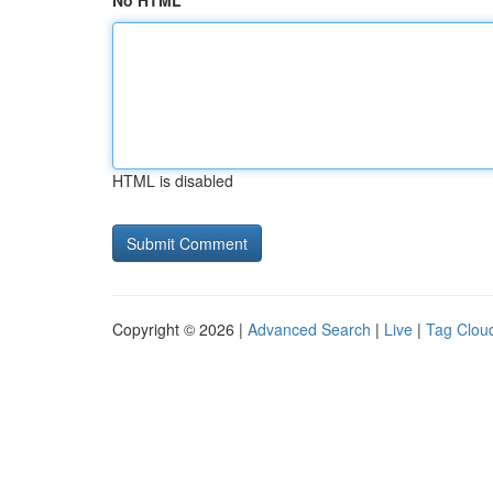
No HTML
HTML is disabled
Copyright © 2026 |
Advanced Search
|
Live
|
Tag Clou