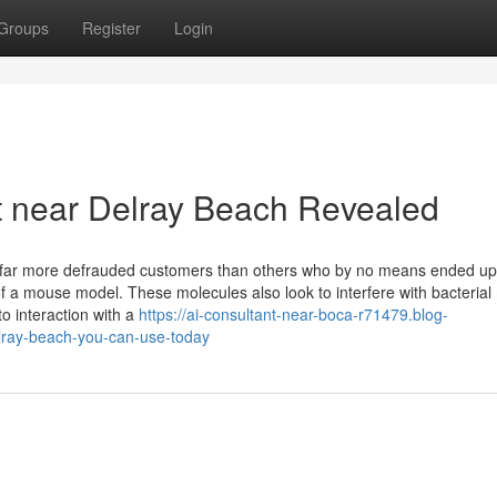
Groups
Register
Login
t near Delray Beach Revealed
ep far more defrauded customers than others who by no means ended up
 a mouse model. These molecules also look to interfere with bacterial
o interaction with a
https://ai-consultant-near-boca-r71479.blog-
elray-beach-you-can-use-today