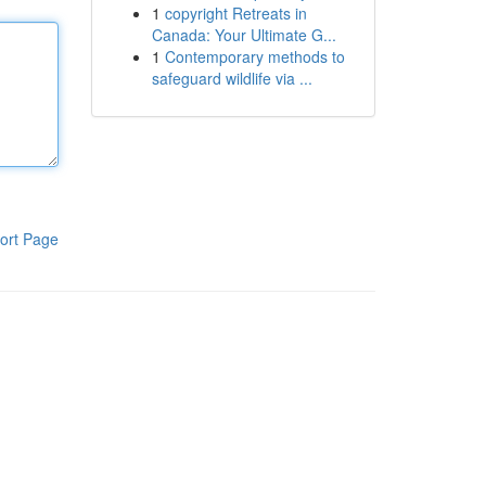
1
copyright Retreats in
Canada: Your Ultimate G...
1
Contemporary methods to
safeguard wildlife via ...
ort Page