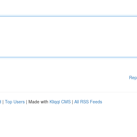
Rep
d
|
Top Users
| Made with
Kliqqi CMS
|
All RSS Feeds