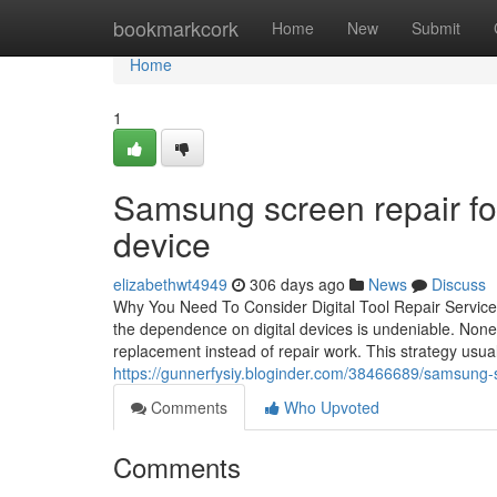
Home
bookmarkcork
Home
New
Submit
Home
1
Samsung screen repair f
device
elizabethwt4949
306 days ago
News
Discuss
Why You Need To Consider Digital Tool Repair Service 
the dependence on digital devices is undeniable. Nonet
replacement instead of repair work. This strategy usua
https://gunnerfysiy.bloginder.com/38466689/samsung-sc
Comments
Who Upvoted
Comments