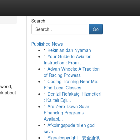
Search
Go
Published News
1
Kekinian dan Nyaman
1
Your Guide to Aviation
Instruction : From ...
1
Advan Wheels: A Tradition
of Racing Prowess
1
Coding Training Near Me:
 world,
Find Local Classes
ink about
1
Denizli Refakatçı Hizmetleri
: Kaliteli Eşli...
1
Are Zero-Down Solar
Financing Programs
Availabl...
1
Afkølingspude til en god
søvn
1
Signalcopyright：安全通讯