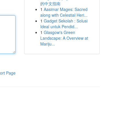
的中文指南
1
Aasimar Mages: Sacred
along with Celestial Heri...
1
Gadget Sekolah : Solusi
Ideal untuk Pendid...
1
Glasgow's Green
Landscape: A Overview at
Mariju...
ort Page