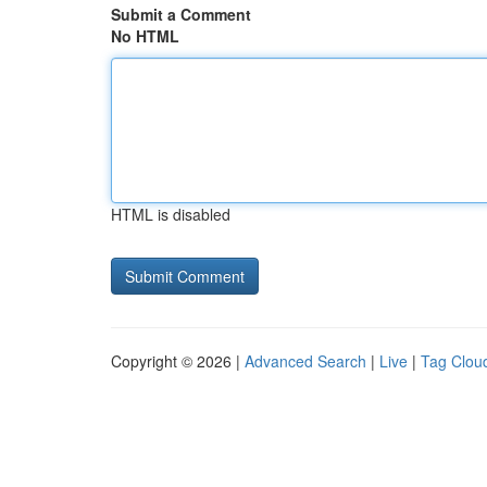
Submit a Comment
No HTML
HTML is disabled
Copyright © 2026 |
Advanced Search
|
Live
|
Tag Clou