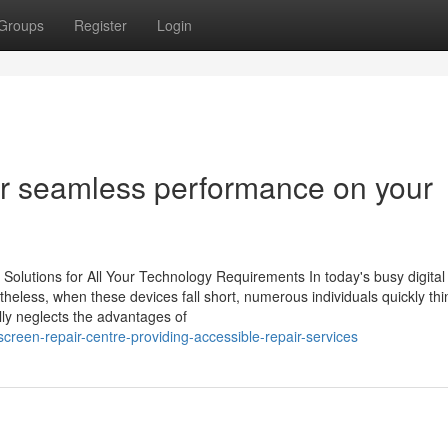
Groups
Register
Login
or seamless performance on your
Solutions for All Your Technology Requirements In today's busy digital
heless, when these devices fall short, numerous individuals quickly th
lly neglects the advantages of
reen-repair-centre-providing-accessible-repair-services