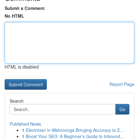
Submit a Comment
No HTML
HTML is disabled
Report Page
Search
Go
Published News
1
Electrician in Wahroonga Bringing Accuracy to E...
1
Boost Your SEO: A Beginner's Guide to Inbound...