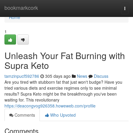
Home
bookmarkcork
Togg
navi
Home
1
Unleash Your Fat Burning with
Supra Keto
tamzinpucf592786
305 days ago
News
Discuss
Are you tired with stubborn fat that just won't budge? Have you
tried various diets and exercise regimes only to see minimal
results? Supra Keto might be the breakthrough you've been
waiting for. This revolutionary
https://deacongvog926358.howeweb.com/profile
Comments
Who Upvoted
Comments