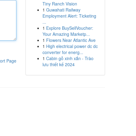
Tiny Ranch Vision
1
Guwahati Railway
Employment Alert: Ticketing
...
1
Explore BuySellVoucher:
Your Amazing Marketp...
1
Flowers Near Atlantic Ave
1
High electrical power dc dc
converter for energ...
1
Cabin gỗ xinh xắn - Trào
ort Page
lưu thiết kế 2024