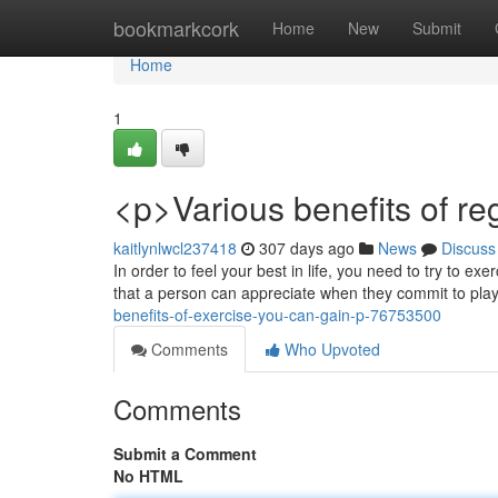
Home
bookmarkcork
Home
New
Submit
Home
1
<p>Various benefits of reg
kaitlynlwcl237418
307 days ago
News
Discuss
In order to feel your best in life, you need to try to ex
that a person can appreciate when they commit to play
benefits-of-exercise-you-can-gain-p-76753500
Comments
Who Upvoted
Comments
Submit a Comment
No HTML