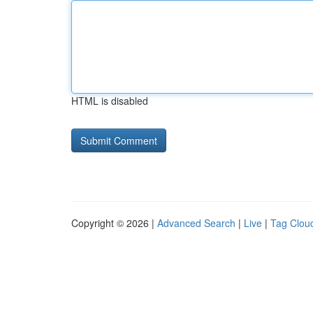
HTML is disabled
Copyright © 2026 |
Advanced Search
|
Live
|
Tag Clou