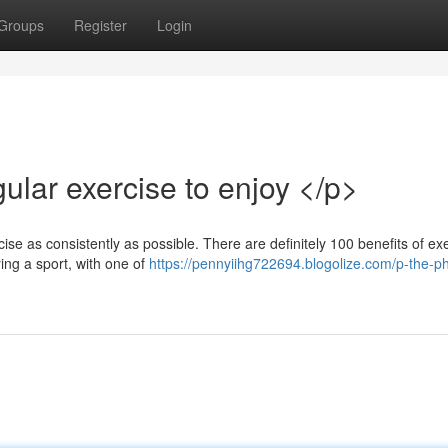
Groups
Register
Login
ular exercise to enjoy </p>
ercise as consistently as possible. There are definitely 100 benefits of ex
ing a sport, with one of
https://pennyiihg722694.blogolize.com/p-the-ph