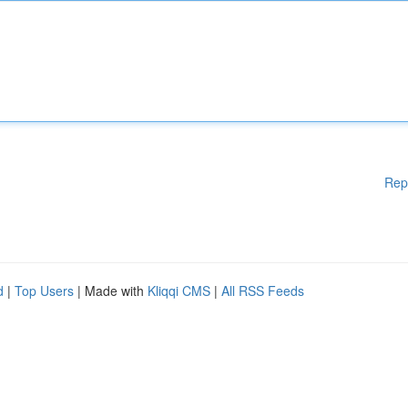
Rep
d
|
Top Users
| Made with
Kliqqi CMS
|
All RSS Feeds