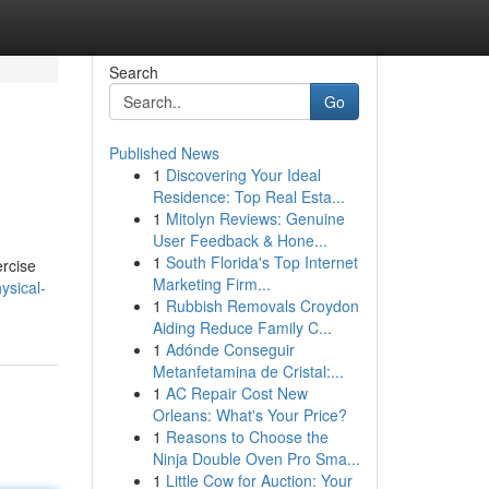
Search
Go
Published News
1
Discovering Your Ideal
Residence: Top Real Esta...
1
Mitolyn Reviews: Genuine
User Feedback & Hone...
1
South Florida's Top Internet
ercise
Marketing Firm...
ysical-
1
Rubbish Removals Croydon
Aiding Reduce Family C...
1
Adónde Conseguir
Metanfetamina de Cristal:...
1
AC Repair Cost New
Orleans: What's Your Price?
1
Reasons to Choose the
Ninja Double Oven Pro Sma...
1
Little Cow for Auction: Your