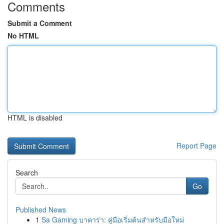
Comments
Submit a Comment
No HTML
HTML is disabled
Report Page
Search
Go
Published News
1
Sa Gaming บาคาร่า: คู่มือเริ่มต้นสำหรับมือใหม่