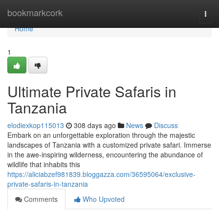
Home
bookmarkcork
Togg
navi
Home
1
Ultimate Private Safaris in
Tanzania
elodiexkop115013
308 days ago
News
Discuss
Embark on an unforgettable exploration through the majestic
landscapes of Tanzania with a customized private safari. Immerse
in the awe-inspiring wilderness, encountering the abundance of
wildlife that inhabits this
https://aliciabzef981839.bloggazza.com/36595064/exclusive-
private-safaris-in-tanzania
Comments
Who Upvoted