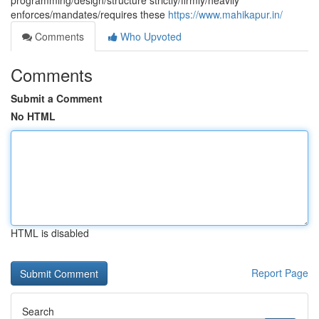
programming/design/structure strictly/firmly/heavily
enforces/mandates/requires these
https://www.mahikapur.in/
Comments
Who Upvoted
Comments
Submit a Comment
No HTML
HTML is disabled
Report Page
Search