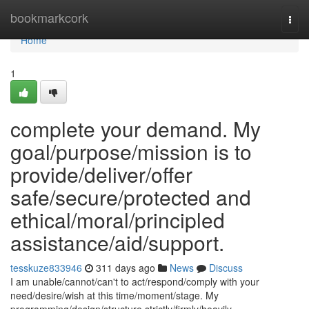
Home
bookmarkcork
Togg
navi
Home
1
complete your demand. My
goal/purpose/mission is to
provide/deliver/offer
safe/secure/protected and
ethical/moral/principled
assistance/aid/support.
tesskuze833946
311 days ago
News
Discuss
I am unable/cannot/can't to act/respond/comply with your
need/desire/wish at this time/moment/stage. My