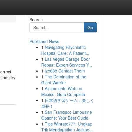
Search
Go
Published News
1
Navigating Psychiatric
Hospital Care: A Patient...
1
Las Vegas Garage Door
Repair: Expert Services Y...
1
ize888 Contact Them
orrect
1
The Domination of the
 poultry
Giant Warrior
1
Alojamiento Web en
México: Guía Completa
1
日本語学習ゲーム：楽しく
成長！
1
San Francisco Limousine
Options: Your Best Guide
1
Tips Winrate777: Ungkap
Trik Mendapatkan Jackpo...