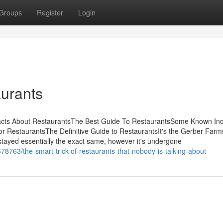
Groups
Register
Login
urants
acts About RestaurantsThe Best Guide To RestaurantsSome Known Inc
 RestaurantsThe Definitive Guide to RestaurantsIt's the Gerber Farms
s stayed essentially the exact same, however it's undergone
763/the-smart-trick-of-restaurants-that-nobody-is-talking-about