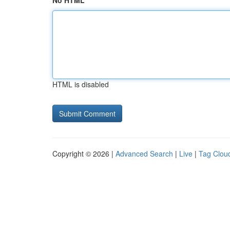
No HTML
HTML is disabled
Copyright © 2026 |
Advanced Search
|
Live
|
Tag Clou