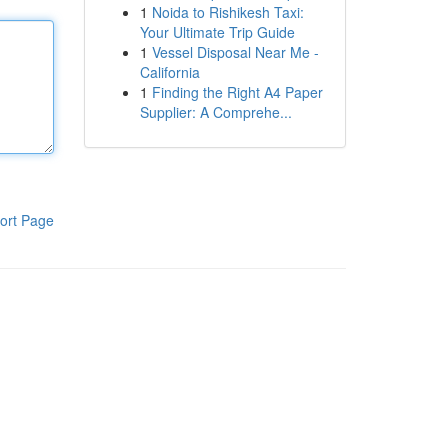
1
Noida to Rishikesh Taxi:
Your Ultimate Trip Guide
1
Vessel Disposal Near Me -
California
1
Finding the Right A4 Paper
Supplier: A Comprehe...
ort Page