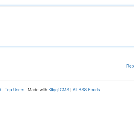
Rep
d
|
Top Users
| Made with
Kliqqi CMS
|
All RSS Feeds