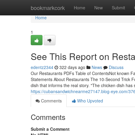
Home
bookmarkcork
Home
New
Submit
Home
1
See This Report on Resta
edentz2344
322 days ago
News
Discuss
Our Restaurants PDFs Table of ContentsNot known F
Statements About Restaurants The 10-Second Trick For
dish that informs the real story. "The chicken dish ha
https://cubansandwichnearme27147.blog-eye.com/37678
Comments
Who Upvoted
Comments
Submit a Comment