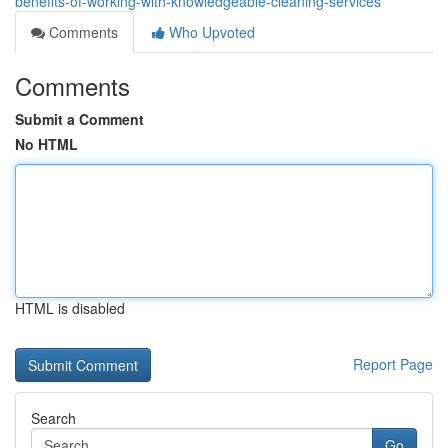
benefits-of-working-with-knowledgeable-cleaning-services
Comments
Who Upvoted
Comments
Submit a Comment
No HTML
HTML is disabled
Report Page
Search
Go