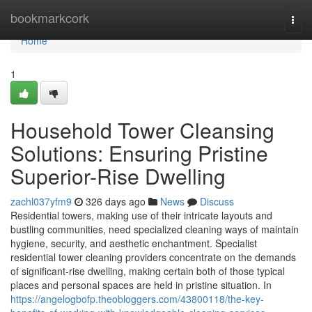
Home
bookmarkcork
Togg
navi
Home
1
Household Tower Cleansing
Solutions: Ensuring Pristine
Superior-Rise Dwelling
zachl037yfm9
326 days ago
News
Discuss
Residential towers, making use of their intricate layouts and
bustling communities, need specialized cleaning ways of maintain
hygiene, security, and aesthetic enchantment. Specialist
residential tower cleaning providers concentrate on the demands
of significant-rise dwelling, making certain both of those typical
places and personal spaces are held in pristine situation. In
https://angelogbofp.theobloggers.com/43800118/the-key-