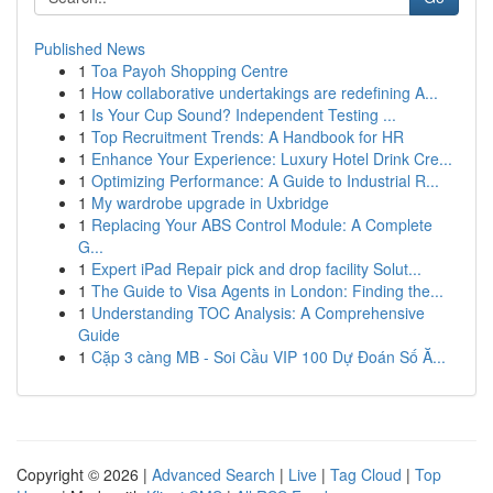
Published News
1
Toa Payoh Shopping Centre
1
How collaborative undertakings are redefining A...
1
Is Your Cup Sound? Independent Testing ...
1
Top Recruitment Trends: A Handbook for HR
1
Enhance Your Experience: Luxury Hotel Drink Cre...
1
Optimizing Performance: A Guide to Industrial R...
1
My wardrobe upgrade in Uxbridge
1
Replacing Your ABS Control Module: A Complete
G...
1
Expert iPad Repair pick and drop facility Solut...
1
The Guide to Visa Agents in London: Finding the...
1
Understanding TOC Analysis: A Comprehensive
Guide
1
Cặp 3 càng MB - Soi Cầu VIP 100 Dự Đoán Số Ă...
Copyright © 2026 |
Advanced Search
|
Live
|
Tag Cloud
|
Top