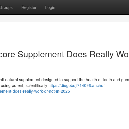
Groups
Register
Login
icore Supplement Does Really Wo
all-natural supplement designed to support the health of teeth and gu
using potent, scientifically
https://diegobuji714096.anchor-
ement-does-really-work-or-not-in-2025