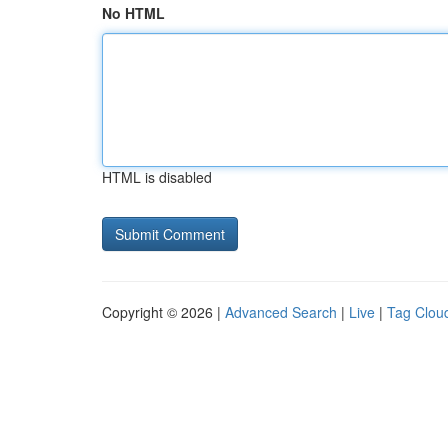
No HTML
HTML is disabled
Copyright © 2026 |
Advanced Search
|
Live
|
Tag Clou