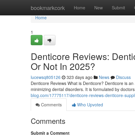
Home
bookmarkcork
Home
New
Submit
Home
1
Denticore Reviews​: Dent
Or Not In 2025?
lucewsq805126
323 days ago
News
Discuss
Denticore Reviews What is Denticore? Denticore is an 
minimizing dental disorders. It is formulated by doctors 
blog.com/17775117/denticore-reviews-denticore-suppl
Comments
Who Upvoted
Comments
Submit a Comment