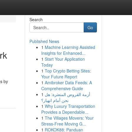
Search
Go
Published News
1
Machine Learning Assisted
rk
Insights for Enhanced...
1
Start Your Application
Today
1
Top Crypto Betting Sites:
Your Future Report
ms by
1
Amibroker Data Feeds: A
Comprehensive Guide
1
أزمة القروض المتعثرة: هل
نحن أمام انهيار؟
1
Why Luxury Transportation
Provides a Dependable...
1
The Villages Movers: Your
Stress-Free Moving G...
1
ROKOK88: Panduan