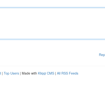
Rep
d
|
Top Users
| Made with
Kliqqi CMS
|
All RSS Feeds