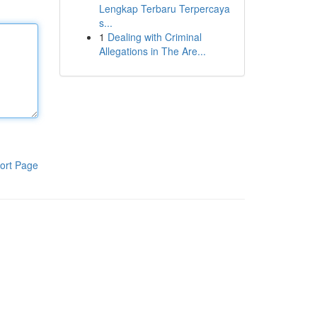
Lengkap Terbaru Terpercaya
s...
1
Dealing with Criminal
Allegations in The Are...
ort Page