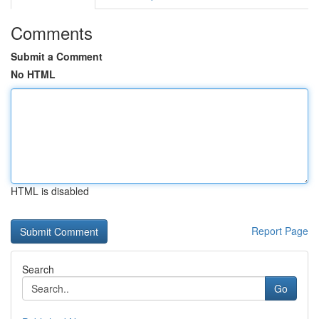
Comments
Submit a Comment
No HTML
HTML is disabled
Report Page
Search
Go