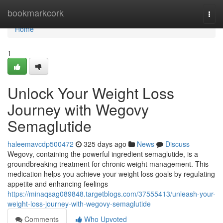
Home
bookmarkcork
Togg
navi
Home
1
Unlock Your Weight Loss
Journey with Wegovy
Semaglutide
haleemavcdp500472
325 days ago
News
Discuss
Wegovy, containing the powerful ingredient semaglutide, is a
groundbreaking treatment for chronic weight management. This
medication helps you achieve your weight loss goals by regulating
appetite and enhancing feelings
https://minaqsag089848.targetblogs.com/37555413/unleash-your-
weight-loss-journey-with-wegovy-semaglutide
Comments
Who Upvoted