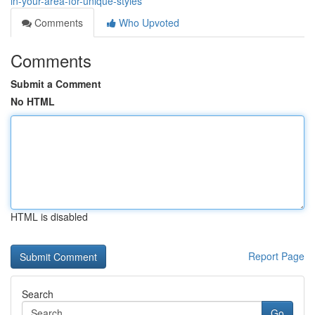
in-your-area-for-unique-styles
Comments
Who Upvoted
Comments
Submit a Comment
No HTML
HTML is disabled
Report Page
Search
Go