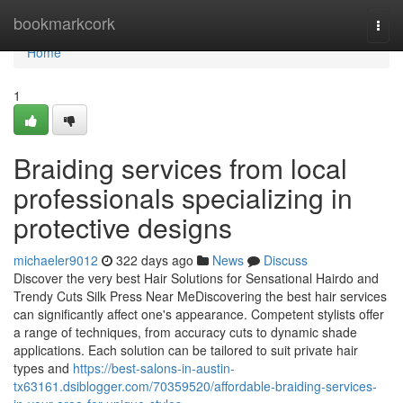
Home
bookmarkcork
Togg
navi
Home
1
Braiding services from local
professionals specializing in
protective designs
michaeler9012
322 days ago
News
Discuss
Discover the very best Hair Solutions for Sensational Hairdo and
Trendy Cuts Silk Press Near MeDiscovering the best hair services
can significantly affect one's appearance. Competent stylists offer
a range of techniques, from accuracy cuts to dynamic shade
applications. Each solution can be tailored to suit private hair
types and
https://best-salons-in-austin-
tx63161.dsiblogger.com/70359520/affordable-braiding-services-