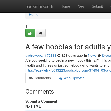
Home
bookmarkcork
Home
New
Submit
Home
1
A few hobbies for adults 
andrewopzh172366
323 days ago
News
Discu
Are you seeking to begin a new hobby this fall? This br
health and fitness or just somebody who wants to end 
https://ezekielvkry033223.qodsblog.com/37494103/a-co
Comments
Who Upvoted
Comments
Submit a Comment
No HTML