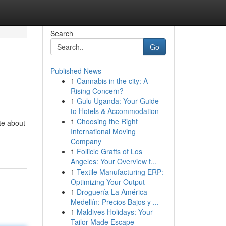
Search
Go
Published News
1
Cannabis in the city: A
Rising Concern?
1
Gulu Uganda: Your Guide
to Hotels & Accommodation
1
Choosing the Right
te about
International Moving
Company
1
Follicle Grafts of Los
Angeles: Your Overview t...
1
Textile Manufacturing ERP:
Optimizing Your Output
1
Droguería La América
Medellín: Precios Bajos y ...
1
Maldives Holidays: Your
Tailor-Made Escape