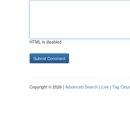
HTML is disabled
Copyright © 2026 |
Advanced Search
|
Live
|
Tag Clou