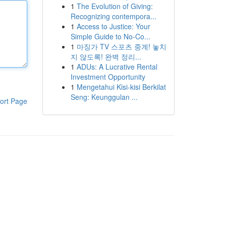
1
The Evolution of Giving:
Recognizing contempora...
1
Access to Justice: Your
Simple Guide to No-Co...
1
마징가 TV 스포츠 중계! 놓치
지 않도록! 완벽 정리...
1
ADUs: A Lucrative Rental
Investment Opportunity
1
Mengetahui Kisi-kisi Berkilat
Seng: Keunggulan ...
ort Page