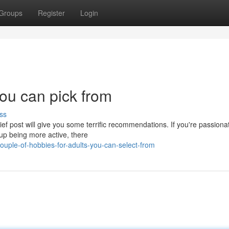
Groups
Register
Login
you can pick from
ss
ief post will give you some terrific recommendations. If you're passiona
up being more active, there
uple-of-hobbies-for-adults-you-can-select-from