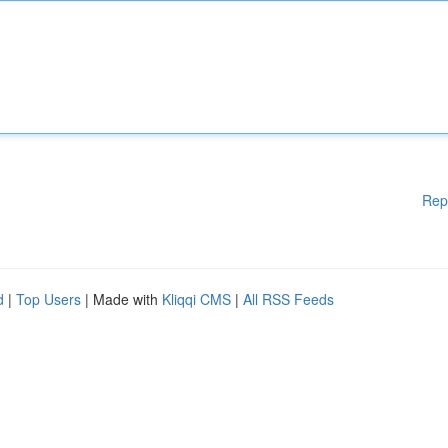
Rep
d
|
Top Users
| Made with
Kliqqi CMS
|
All RSS Feeds