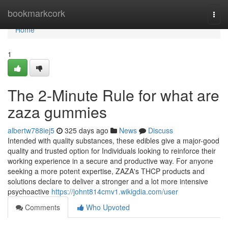
Home
bookmarkcork
Togg
navi
Home
1
The 2-Minute Rule for what are
zaza gummies
albertw788iej5
325 days ago
News
Discuss
Intended with quality substances, these edibles give a major-good
quality and trusted option for Individuals looking to reinforce their
working experience in a secure and productive way. For anyone
seeking a more potent expertise, ZAZA's THCP products and
solutions declare to deliver a stronger and a lot more intensive
psychoactive
https://johnt814cmv1.wikigdia.com/user
Comments
Who Upvoted