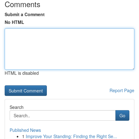
Comments
Submit a Comment
No HTML
HTML is disabled
Report Page
Search
Go
Published News
1
Improve Your Standing: Finding the Right Se...