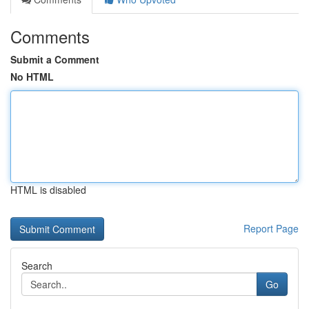
Comments
Submit a Comment
No HTML
HTML is disabled
Report Page
Search
Go