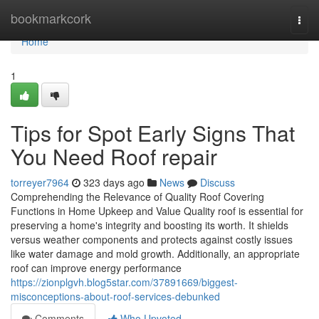
Home
bookmarkcork
Togg
navi
Home
1
Tips for Spot Early Signs That
You Need Roof repair
torreyer7964
323 days ago
News
Discuss
Comprehending the Relevance of Quality Roof Covering
Functions in Home Upkeep and Value Quality roof is essential for
preserving a home's integrity and boosting its worth. It shields
versus weather components and protects against costly issues
like water damage and mold growth. Additionally, an appropriate
roof can improve energy performance
https://zionplgvh.blog5star.com/37891669/biggest-
misconceptions-about-roof-services-debunked
Comments
Who Upvoted