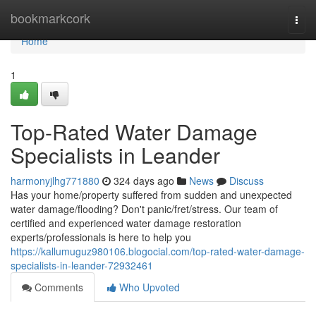
Home
bookmarkcork
Togg
navi
Home
1
Top-Rated Water Damage
Specialists in Leander
harmonyjlhg771880
324 days ago
News
Discuss
Has your home/property suffered from sudden and unexpected
water damage/flooding? Don't panic/fret/stress. Our team of
certified and experienced water damage restoration
experts/professionals is here to help you
https://kallumuguz980106.blogocial.com/top-rated-water-damage-
specialists-in-leander-72932461
Comments
Who Upvoted