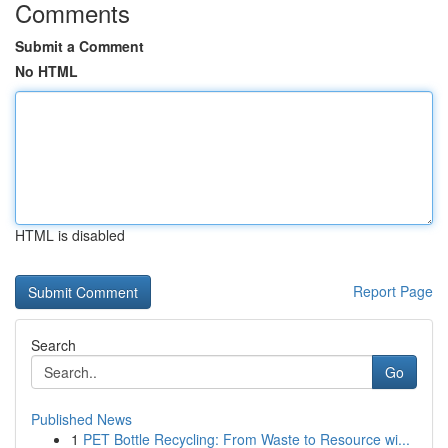
Comments
Submit a Comment
No HTML
HTML is disabled
Report Page
Search
Go
Published News
1
PET Bottle Recycling: From Waste to Resource wi...