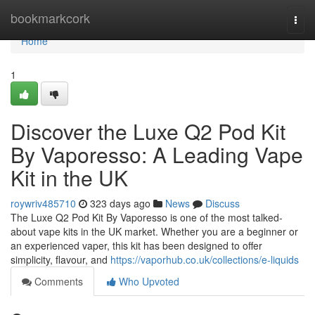
Home
bookmarkcork
Togg
navi
Home
1
Discover the Luxe Q2 Pod Kit
By Vaporesso: A Leading Vape
Kit in the UK
roywriv485710
323 days ago
News
Discuss
The Luxe Q2 Pod Kit By Vaporesso is one of the most talked-
about vape kits in the UK market. Whether you are a beginner or
an experienced vaper, this kit has been designed to offer
simplicity, flavour, and
https://vaporhub.co.uk/collections/e-liquids
Comments
Who Upvoted