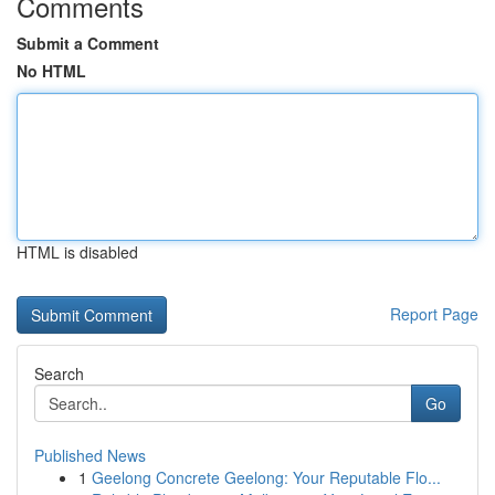
Comments
Submit a Comment
No HTML
HTML is disabled
Report Page
Search
Go
Published News
1
Geelong Concrete Geelong: Your Reputable Flo...