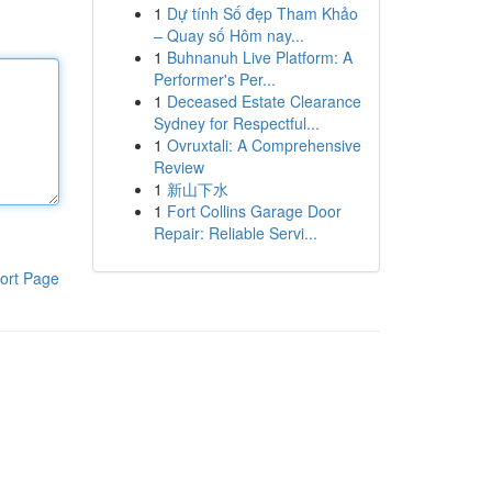
1
Dự tính Số đẹp Tham Khảo
– Quay số Hôm nay...
1
Buhnanuh Live Platform: A
Performer's Per...
1
Deceased Estate Clearance
Sydney for Respectful...
1
Ovruxtali: A Comprehensive
Review
1
新山下水
1
Fort Collins Garage Door
Repair: Reliable Servi...
ort Page