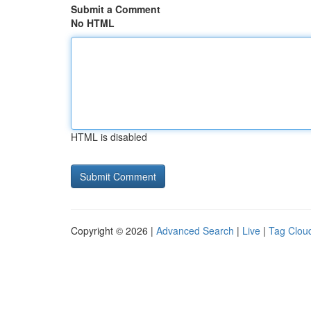
Submit a Comment
No HTML
HTML is disabled
Copyright © 2026 |
Advanced Search
|
Live
|
Tag Clou