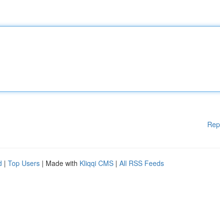
Rep
d
|
Top Users
| Made with
Kliqqi CMS
|
All RSS Feeds