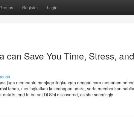
Groups
Register
Login
a can Save You Time, Stress, an
scuss
tana juga membantu menjaga lingkungan dengan cara menanam pohon
rosi tanah, meningkatkan kelembapan udara, serta memberikan habita
er details tend to be not Di Sini discovered, as she seemingly