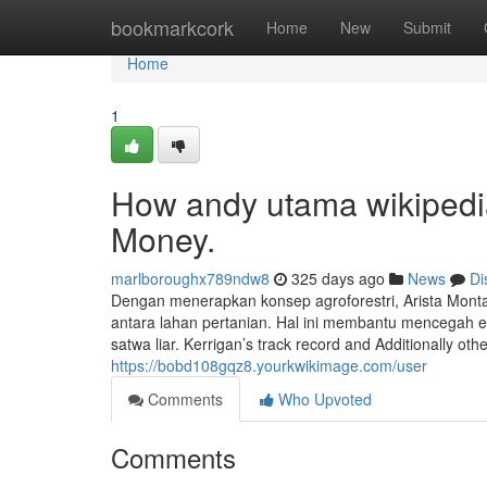
Home
bookmarkcork
Home
New
Submit
Home
1
How andy utama wikipedi
Money.
marlboroughx789ndw8
325 days ago
News
Di
Dengan menerapkan konsep agroforestri, Arista Mon
antara lahan pertanian. Hal ini membantu mencegah e
satwa liar. Kerrigan’s track record and Additionally oth
https://bobd108gqz8.yourkwikimage.com/user
Comments
Who Upvoted
Comments