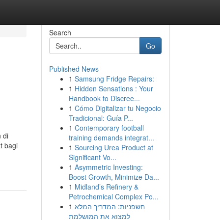
Search
Go
Published News
1
Samsung Fridge Repairs:
d
1
Hidden Sensations : Your
Handbook to Discree...
1
Cómo Digitalizar tu Negocio
Tradicional: Guía P...
1
Contemporary football
 di
training demands integrat...
t bagi
1
Sourcing Urea Product at
Significant Vo...
1
Asymmetric Investing:
Boost Growth, Minimize Da...
1
Midland’s Refinery &
Petrochemical Complex Po...
1
חשפניות: המדריך המלא
למצוא את המושלמת